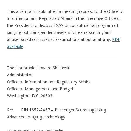
This afternoon I submitted a meeting request to the Office of
Information and Regulatory Affairs in the Executive Office of
the President to discuss TSA’s unconstitutional program of
singling out transgender travelers for extra scrutiny and
abuse based on cissexist assumptions about anatomy.
PDF
available
.
The Honorable Howard Shelanski
Administrator
Office of Information and Regulatory Affairs
Office of Management and Budget
Washington, D.C. 20503
Re: RIN 1652-AA67 – Passenger Screening Using
Advanced Imaging Technology
Dear Administrator Shelanski: