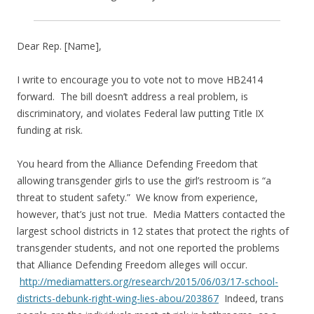
Dear Rep. [Name],
I write to encourage you to vote not to move HB2414
forward. The bill doesn’t address a real problem, is
discriminatory, and violates Federal law putting Title IX
funding at risk.
You heard from the Alliance Defending Freedom that
allowing transgender girls to use the girl’s restroom is “a
threat to student safety.” We know from experience,
however, that’s just not true. Media Matters contacted the
largest school districts in 12 states that protect the rights of
transgender students, and not one reported the problems
that Alliance Defending Freedom alleges will occur.
http://mediamatters.org/research/2015/06/03/17-school-
districts-debunk-right-wing-lies-abou/203867
Indeed, trans