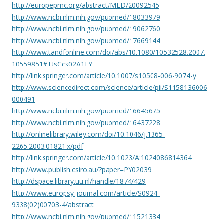
http://europepmc.org/abstract/MED/20092545
http://www.ncbi.nlm.nih.gov/pubmed/18033979
http://www.ncbi.nlm.nih.gov/pubmed/19062760
http://www.ncbi.nlm.nih.gov/pubmed/17669144
http://www.tandfonline.com/doi/abs/10.1080/10532528.2007.
10559851#.UsCcs02A1EY
http://link.springer.com/article/10.1007/s10508-006-9074-y
http://www.sciencedirect.com/science/article/pii/S1158136006
000491
http://www.ncbi.nlm.nih.gov/pubmed/16645675
http://www.ncbi.nlm.nih.gov/pubmed/16437228
http://onlinelibrary.wiley.com/doi/10.1046/j.1365-
2265.2003.01821.x/pdf
http://link.springer.com/article/10.1023/A:1024086814364
http://www.publish.csiro.au/?paper=PY02039
http://dspace.library.uu.nl/handle/1874/429
http://www.europsy-journal.com/article/S0924-
9338(02)00703-4/abstract
http://www.ncbi.nlm.nih.gov/pubmed/11521334