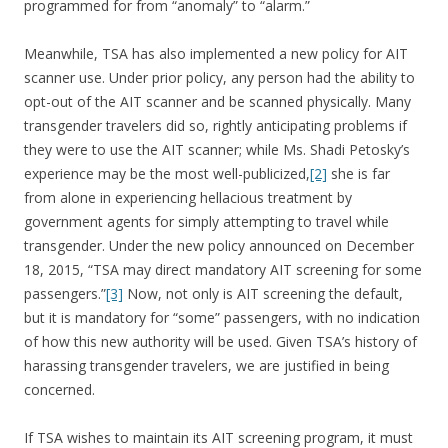
programmed for from “anomaly” to “alarm.”
Meanwhile, TSA has also implemented a new policy for AIT
scanner use. Under prior policy, any person had the ability to
opt-out of the AIT scanner and be scanned physically. Many
transgender travelers did so, rightly anticipating problems if
they were to use the AIT scanner; while Ms. Shadi Petosky’s
experience may be the most well-publicized,
[2]
she is far
from alone in experiencing hellacious treatment by
government agents for simply attempting to travel while
transgender. Under the new policy announced on December
18, 2015, “TSA may direct mandatory AIT screening for some
passengers.”
[3]
Now, not only is AIT screening the default,
but it is mandatory for “some” passengers, with no indication
of how this new authority will be used. Given TSA’s history of
harassing transgender travelers, we are justified in being
concerned.
If TSA wishes to maintain its AIT screening program, it must