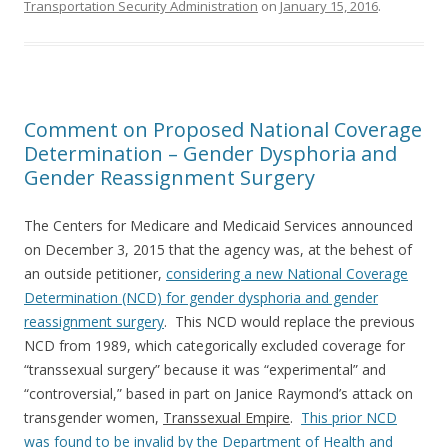
Transportation Security Administration
on
January 15, 2016
.
Comment on Proposed National Coverage
Determination – Gender Dysphoria and
Gender Reassignment Surgery
The Centers for Medicare and Medicaid Services announced
on December 3, 2015 that the agency was, at the behest of
an outside petitioner,
considering a new National Coverage
Determination (NCD) for gender dysphoria and gender
reassignment surgery
. This NCD would replace the previous
NCD from 1989, which categorically excluded coverage for
“transsexual surgery” because it was “experimental” and
“controversial,” based in part on Janice Raymond’s attack on
transgender women,
Transsexual Empire
.
This prior NCD
was found to be invalid by the Department of Health and