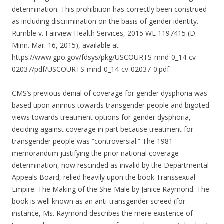
determination. This prohibition has correctly been construed
as including discrimination on the basis of gender identity.
Rumble v. Fairview Health Services, 2015 WL 1197415 (D.
Minn. Mar. 16, 2015), available at
https://www.gpo.gov/fdsys/pkg/USCOURTS-mnd-0_14-cv-
02037/pdf/USCOURTS-mnd-0_14-cv-02037-0.pdf.
CMS’s previous denial of coverage for gender dysphoria was
based upon animus towards transgender people and bigoted
views towards treatment options for gender dysphoria,
deciding against coverage in part because treatment for
transgender people was “controversial.” The 1981
memorandum justifying the prior national coverage
determination, now rescinded as invalid by the Departmental
Appeals Board, relied heavily upon the book Transsexual
Empire: The Making of the She-Male by Janice Raymond. The
book is well known as an anti-transgender screed (for
instance, Ms. Raymond describes the mere existence of