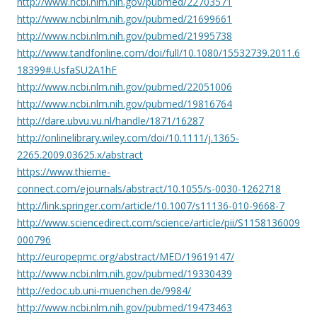
http://www.ncbi.nlm.nih.gov/pubmed/22703571
http://www.ncbi.nlm.nih.gov/pubmed/21699661
http://www.ncbi.nlm.nih.gov/pubmed/21995738
http://www.tandfonline.com/doi/full/10.1080/15532739.2011.6
18399#.UsfaSU2A1hF
http://www.ncbi.nlm.nih.gov/pubmed/22051006
http://www.ncbi.nlm.nih.gov/pubmed/19816764
http://dare.ubvu.vu.nl/handle/1871/16287
http://onlinelibrary.wiley.com/doi/10.1111/j.1365-
2265.2009.03625.x/abstract
https://www.thieme-
connect.com/ejournals/abstract/10.1055/s-0030-1262718
http://link.springer.com/article/10.1007/s11136-010-9668-7
http://www.sciencedirect.com/science/article/pii/S1158136009
000796
http://europepmc.org/abstract/MED/19619147/
http://www.ncbi.nlm.nih.gov/pubmed/19330439
http://edoc.ub.uni-muenchen.de/9984/
http://www.ncbi.nlm.nih.gov/pubmed/19473463