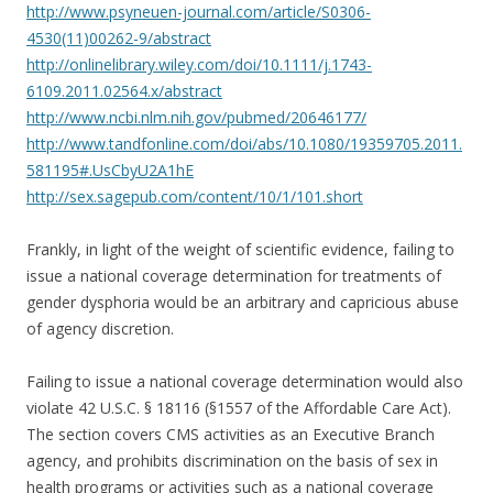
http://www.psyneuen-journal.com/article/S0306-
4530(11)00262-9/abstract
http://onlinelibrary.wiley.com/doi/10.1111/j.1743-
6109.2011.02564.x/abstract
http://www.ncbi.nlm.nih.gov/pubmed/20646177/
http://www.tandfonline.com/doi/abs/10.1080/19359705.2011.
581195#.UsCbyU2A1hE
http://sex.sagepub.com/content/10/1/101.short
Frankly, in light of the weight of scientific evidence, failing to
issue a national coverage determination for treatments of
gender dysphoria would be an arbitrary and capricious abuse
of agency discretion.
Failing to issue a national coverage determination would also
violate 42 U.S.C. § 18116 (§1557 of the Affordable Care Act).
The section covers CMS activities as an Executive Branch
agency, and prohibits discrimination on the basis of sex in
health programs or activities such as a national coverage