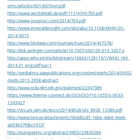
omc/articles/601/601hori.pdf
http://www.aerzteblatt.de/pdf/111/47/m795.pdf
http://www.jourpsyc.com/2014/703.pdf
http://www.emeraldinsight.com/doi/abs/10.1108/MHRJ-05-
2014-0015
http://www.hindawi.com/journals/tswj/2014/437378/
http://link.springer.com/article/10.1007/s00129-013-3207-x
http://apps.who.int/iris/bitstream/10665/128119/1/WHO_HIV_
2014.21_eng.pdf?ua=1
http://pediatrics.aappublications.org/content/early/2014/09/02
/peds.2013-2958.abstract
http://www.ncbi.nlm.nih.gov/pubmed/23347389
https://www.thieme-connect.de/DOI/DOI?10.1055/s-0033-
1343427
http://vts.uni-ulm.de/docs/2014/8926/vts_8926_13380.pdf
http://www.teni.ie/attachments/5bdd0cd5-16b6-4ab6-9ee6-
a693b37fdbcf.PDF
http://europepmc.org/abstract/MED/23830266