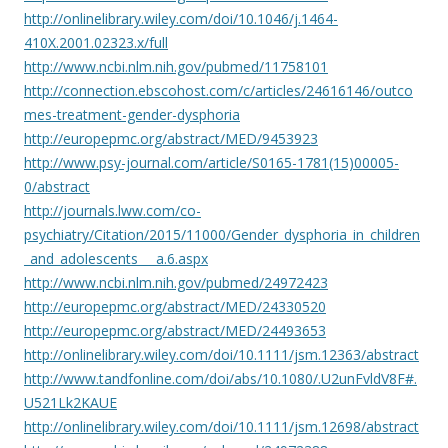
http://onlinelibrary.wiley.com/doi/10.1046/j.1464-
410X.2001.02323.x/full
http://www.ncbi.nlm.nih.gov/pubmed/11758101
http://connection.ebscohost.com/c/articles/24616146/outco
mes-treatment-gender-dysphoria
http://europepmc.org/abstract/MED/9453923
http://www.psy-journal.com/article/S0165-1781(15)00005-
0/abstract
http://journals.lww.com/co-
psychiatry/Citation/2015/11000/Gender_dysphoria_in_children
_and_adolescents___a.6.aspx
http://www.ncbi.nlm.nih.gov/pubmed/24972423
http://europepmc.org/abstract/MED/24330520
http://europepmc.org/abstract/MED/24493653
http://onlinelibrary.wiley.com/doi/10.1111/jsm.12363/abstract
http://www.tandfonline.com/doi/abs/10.1080/.U2unFvldV8F#.
U521Lk2KAUE
http://onlinelibrary.wiley.com/doi/10.1111/jsm.12698/abstract