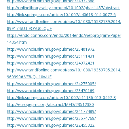
http://www.ncbi.nlm.nih.gov/pubmed/24972388
http://onlinelibrary.wiley.com/doi/10.1002/phar.1487/abstract
http://link.springer.com/article/10.1007/s40618-014-0077-6
http://www.tandfonline.com/doi/abs/10.1080/15532739.2014.
899174#.U-9OYU0cQUF
https://endo.confex.com/endo/2014endo/webprogram/Paper
14354.html
http://www.ncbi.nlm.nih.gov/pubmed/25401972
http://www.ncbi.nlm.nih.gov/pubmed/25111431
http://www.ncbi.nlm.nih.gov/pubmed/24972421
http://www.tandfonline.com/doi/abs/10.1080/19359705.2014.
960990#.VF8-QU10wUE
http://www.ncbi.nlm.nih.gov/pubmed/24275005/
http://www.ncbi.nlm.nih.gov/pubmed/23470169
http://link.springer.com/article/10.1007/s11136-013-0497-3
http://europepmc.org/abstract/MED/23512380
http://www.ncbi.nlm.nih.gov/pubmed/24177489/
http://www.ncbi.nlm.nih.gov/pubmed/23574768/
http://www.ncbi.nlm.nih.gov/pubmed/22455322