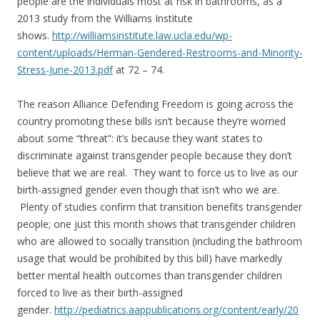
people are the individuals most at risk in bathrooms, as a
2013 study from the Williams Institute
shows.
http://williamsinstitute.law.ucla.edu/wp-
content/uploads/Herman-Gendered-Restrooms-and-Minority-
Stress-June-2013.pdf
at 72 – 74.
The reason Alliance Defending Freedom is going across the
country promoting these bills isn’t because they’re worried
about some “threat”: it’s because they want states to
discriminate against transgender people because they don’t
believe that we are real. They want to force us to live as our
birth-assigned gender even though that isn’t who we are.
Plenty of studies confirm that transition benefits transgender
people; one just this month shows that transgender children
who are allowed to socially transition (including the bathroom
usage that would be prohibited by this bill) have markedly
better mental health outcomes than transgender children
forced to live as their birth-assigned
gender.
http://pediatrics.aappublications.org/content/early/20