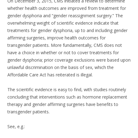
On December 3, 2015, CMS initiated a review to determine
whether health outcomes are improved from treatment for
gender dysphoria and “gender reassignment surgery.” The
overwhelming weight of scientific evidence indicate that
treatments for gender dysphoria, up to and including gender
affirming surgeries, improve health outcomes for
transgender patients. More fundamentally, CMS does not
have a choice in whether or not to cover treatments for
gender dysphoria; prior coverage exclusions were based upon
unlawful discrimination on the basis of sex, which the
Affordable Care Act has reiterated is illegal.
The scientific evidence is easy to find, with studies routinely
concluding that interventions such as hormone replacement
therapy and gender affirming surgeries have benefits to
transgender patients.
See, e.g.: