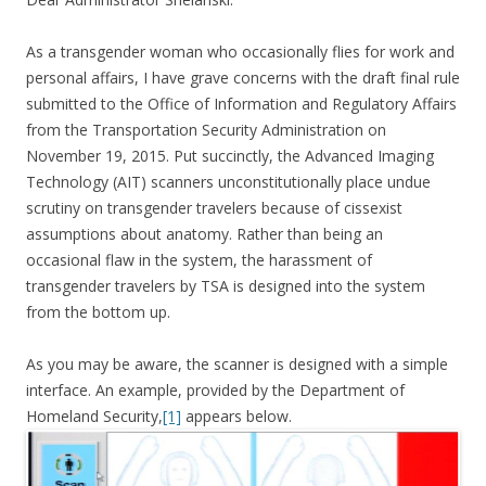
As a transgender woman who occasionally flies for work and
personal affairs, I have grave concerns with the draft final rule
submitted to the Office of Information and Regulatory Affairs
from the Transportation Security Administration on
November 19, 2015. Put succinctly, the Advanced Imaging
Technology (AIT) scanners unconstitutionally place undue
scrutiny on transgender travelers because of cissexist
assumptions about anatomy. Rather than being an
occasional flaw in the system, the harassment of
transgender travelers by TSA is designed into the system
from the bottom up.
As you may be aware, the scanner is designed with a simple
interface. An example, provided by the Department of
Homeland Security,
[1]
appears below.