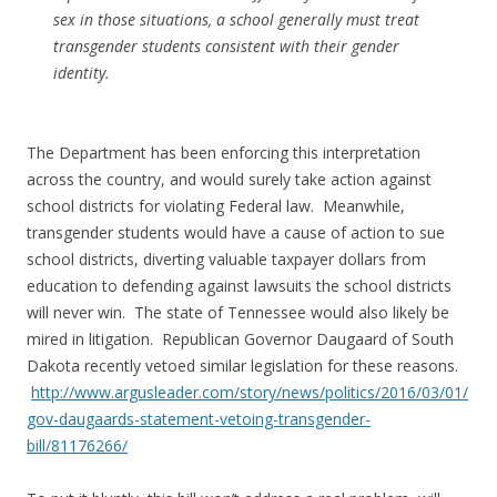
sex in those situations, a school generally must treat
transgender students consistent with their gender
identity.
The Department has been enforcing this interpretation
across the country, and would surely take action against
school districts for violating Federal law. Meanwhile,
transgender students would have a cause of action to sue
school districts, diverting valuable taxpayer dollars from
education to defending against lawsuits the school districts
will never win. The state of Tennessee would also likely be
mired in litigation. Republican Governor Daugaard of South
Dakota recently vetoed similar legislation for these reasons.
http://www.argusleader.com/story/news/politics/2016/03/01/
gov-daugaards-statement-vetoing-transgender-
bill/81176266/