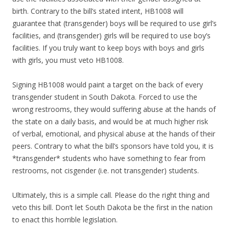
birth. Contrary to the bill’s stated intent, HB1008 will
guarantee that (transgender) boys will be required to use girl’s
facilities, and (transgender) girls will be required to use boy’s
facilities. If you truly want to keep boys with boys and girls
with girls, you must veto HB1008.
Signing HB1008 would paint a target on the back of every
transgender student in South Dakota. Forced to use the
wrong restrooms, they would suffering abuse at the hands of
the state on a daily basis, and would be at much higher risk
of verbal, emotional, and physical abuse at the hands of their
peers. Contrary to what the bill’s sponsors have told you, it is
*transgender* students who have something to fear from
restrooms, not cisgender (i.e. not transgender) students.
Ultimately, this is a simple call. Please do the right thing and
veto this bill. Don’t let South Dakota be the first in the nation
to enact this horrible legislation.