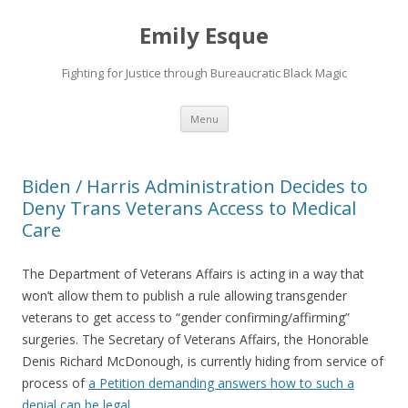
Emily Esque
Fighting for Justice through Bureaucratic Black Magic
Skip
Menu
to
content
Biden / Harris Administration Decides to
Deny Trans Veterans Access to Medical
Care
The Department of Veterans Affairs is acting in a way that
won’t allow them to publish a rule allowing transgender
veterans to get access to “gender confirming/affirming”
surgeries. The Secretary of Veterans Affairs, the Honorable
Denis Richard McDonough, is currently hiding from service of
process of
a Petition demanding answers how to such a
denial can be legal
.