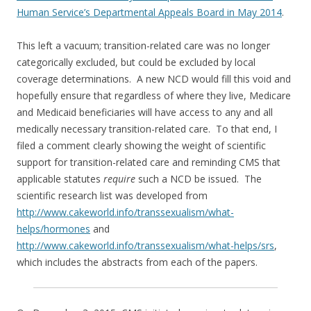
Human Service’s Departmental Appeals Board in May 2014
.
This left a vacuum; transition-related care was no longer
categorically excluded, but could be excluded by local
coverage determinations. A new NCD would fill this void and
hopefully ensure that regardless of where they live, Medicare
and Medicaid beneficiaries will have access to any and all
medically necessary transition-related care. To that end, I
filed a comment clearly showing the weight of scientific
support for transition-related care and reminding CMS that
applicable statutes
require
such a NCD be issued. The
scientific research list was developed from
http://www.cakeworld.info/transsexualism/what-
helps/hormones
and
http://www.cakeworld.info/transsexualism/what-helps/srs
,
which includes the abstracts from each of the papers.