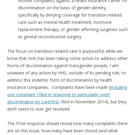
resolve complaints against a health insurance carrier for
discrimination on the basis of gender identity,
specifically by denying coverage for transition-related
care such as mental health treatment, hormone
replacement therapy, or gender affirming surgeries such
as genital reconstructive surgery.
The focus on transition-related care is purposeful; while we
know that HHS has been taking some action to address other
forms of discrimination against transgender people, I am
unaware of any action by HHS, outside of its pending rule, to
address this endemic form of discrimination by health
insurance companies. Complaints have been made (
including
one complaint I filed in response to particularly overt
discrimination by CareFirst
, filed in November 2014), but they
don’t seem to ever get resolved.
The FOIA response should reveal how many complaints there
are on this issue, how many have been closed (and what