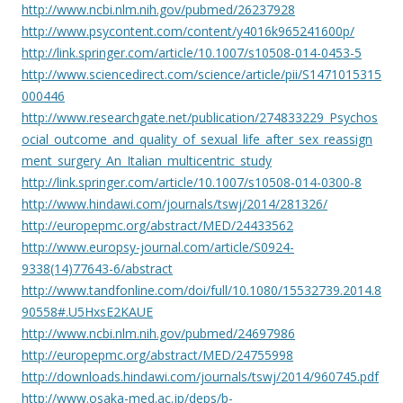
http://www.ncbi.nlm.nih.gov/pubmed/26237928
http://www.psycontent.com/content/y4016k965241600p/
http://link.springer.com/article/10.1007/s10508-014-0453-5
http://www.sciencedirect.com/science/article/pii/S1471015315
000446
http://www.researchgate.net/publication/274833229_Psychos
ocial_outcome_and_quality_of_sexual_life_after_sex_reassign
ment_surgery_An_Italian_multicentric_study
http://link.springer.com/article/10.1007/s10508-014-0300-8
http://www.hindawi.com/journals/tswj/2014/281326/
http://europepmc.org/abstract/MED/24433562
http://www.europsy-journal.com/article/S0924-
9338(14)77643-6/abstract
http://www.tandfonline.com/doi/full/10.1080/15532739.2014.8
90558#.U5HxsE2KAUE
http://www.ncbi.nlm.nih.gov/pubmed/24697986
http://europepmc.org/abstract/MED/24755998
http://downloads.hindawi.com/journals/tswj/2014/960745.pdf
http://www.osaka-med.ac.jp/deps/b-