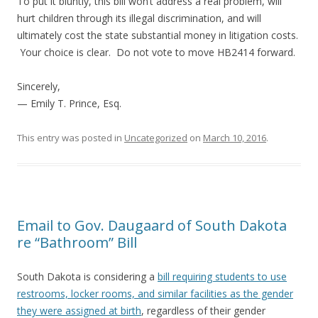
To put it bluntly, this bill won’t address a real problem, will
hurt children through its illegal discrimination, and will
ultimately cost the state substantial money in litigation costs.
Your choice is clear. Do not vote to move HB2414 forward.
Sincerely,
— Emily T. Prince, Esq.
This entry was posted in
Uncategorized
on
March 10, 2016
.
Email to Gov. Daugaard of South Dakota
re “Bathroom” Bill
South Dakota is considering a
bill requiring students to use
restrooms, locker rooms, and similar facilities as the gender
they were assigned at birth
, regardless of their gender