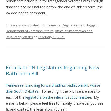
nondiscrimination rule for transgender veterans with enough
time for it to be finalized before the end of Biden’s term, the
VA declined to comment.
This entry was posted in
Documents
,
Regulations
and tagged
Department of Veterans Affairs
,
Office of Information and
Regulatory Affairs
on
February 15, 2023
.
Emails to TN Legislators Regarding New
Bathroom Bill
Tennessee is moving forward with its bathroom bill, worse
than South Dakota’s
. To help fight the bill, I sent emails to
each of the
legislators on the relevant subcommittee
. My
email is below; please feel free to modify it however you see
fit and contact the legislators yourself.