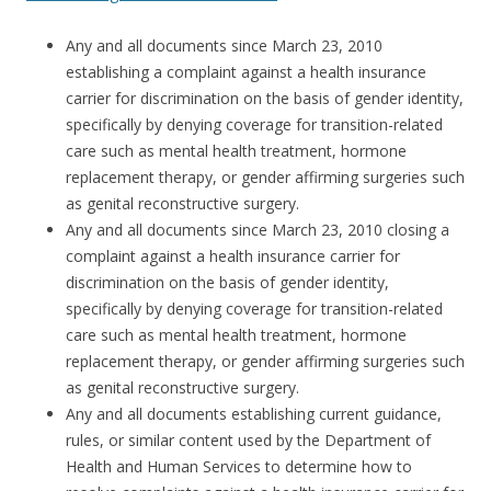
Any and all documents since March 23, 2010
establishing a complaint against a health insurance
carrier for discrimination on the basis of gender identity,
specifically by denying coverage for transition-related
care such as mental health treatment, hormone
replacement therapy, or gender affirming surgeries such
as genital reconstructive surgery.
Any and all documents since March 23, 2010 closing a
complaint against a health insurance carrier for
discrimination on the basis of gender identity,
specifically by denying coverage for transition-related
care such as mental health treatment, hormone
replacement therapy, or gender affirming surgeries such
as genital reconstructive surgery.
Any and all documents establishing current guidance,
rules, or similar content used by the Department of
Health and Human Services to determine how to