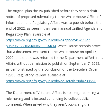
The original plan the VA published before they sent a draft
notice of proposed rulemaking to the White House Office of
Information and Regulatory Affairs was to publish before the
end of 2022, as seen in their semi-annual Unified Agenda and
Regulatory Plan, available at
https://www.reginfo.gov/public/do/eAgendaViewRule?
pubId=202210&RIN=2900-AR34
. White House records prove
that a document was sent to the White House on April 14,
2022, and that it was returned to the Department of Veterans
Affairs without permission to publish on September 7, 2022,
as demonstrated by the conclusion of the Executive Order
12866 Regulatory Review, available at
https://www.reginfo.gov/public/do/eoDetails?rrid=238661
.
The Department of Veterans Affairs is no longer pursuing a
rulemaking and is instead continuing to collect public
comment. When asked why they aren’t publishing the