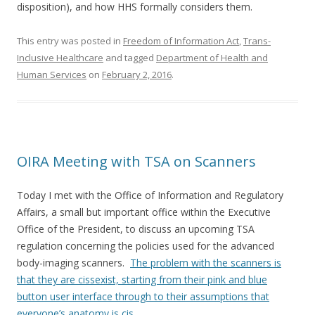
disposition), and how HHS formally considers them.
This entry was posted in
Freedom of Information Act
,
Trans-
Inclusive Healthcare
and tagged
Department of Health and
Human Services
on
February 2, 2016
.
OIRA Meeting with TSA on Scanners
Today I met with the Office of Information and Regulatory
Affairs, a small but important office within the Executive
Office of the President, to discuss an upcoming TSA
regulation concerning the policies used for the advanced
body-imaging scanners.
The problem with the scanners is
that they are cissexist, starting from their pink and blue
button user interface through to their assumptions that
everyone’s anatomy is cis
.