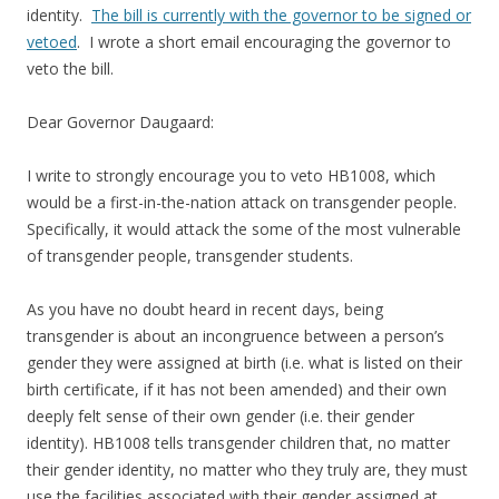
identity.
The bill is currently with the governor to be signed or
vetoed
. I wrote a short email encouraging the governor to
veto the bill.
Dear Governor Daugaard:
I write to strongly encourage you to veto HB1008, which
would be a first-in-the-nation attack on transgender people.
Specifically, it would attack the some of the most vulnerable
of transgender people, transgender students.
As you have no doubt heard in recent days, being
transgender is about an incongruence between a person’s
gender they were assigned at birth (i.e. what is listed on their
birth certificate, if it has not been amended) and their own
deeply felt sense of their own gender (i.e. their gender
identity). HB1008 tells transgender children that, no matter
their gender identity, no matter who they truly are, they must
use the facilities associated with their gender assigned at