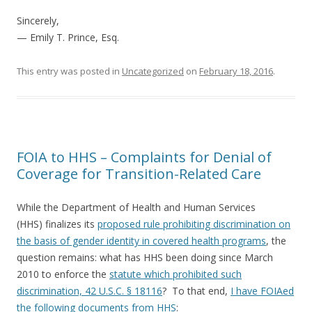
Sincerely,
— Emily T. Prince, Esq.
This entry was posted in
Uncategorized
on
February 18, 2016
.
FOIA to HHS – Complaints for Denial of
Coverage for Transition-Related Care
While the Department of Health and Human Services
(HHS) finalizes its
proposed rule prohibiting discrimination on
the basis of gender identity in covered health programs
, the
question remains: what has HHS been doing since March
2010 to enforce the
statute which prohibited such
discrimination, 42 U.S.C. § 18116
? To that end,
I have FOIAed
the following documents from HHS
: