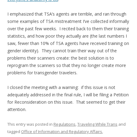
I emphasized that TSA’s agents are terrible, and ran through
some examples of TSA mistreatment I’ve collected informally
over the past few weeks. I recited back to them their training
statistics, and how poor they actually are (the last numbers I
saw, fewer than 10% of TSA agents have received training on
gender identity). They cannot train their way out of the
problems their scanners create: the best solution is to
reprogram the scanners so that they no longer create more
problems for transgender travelers.
I closed the meeting with a warning: if this issue is not
adequately addressed in the final rule, I will be filing a Petition
for Reconsideration on this issue. That seemed to get their
attention.
This entry was posted in
Regulations
,
Traveling While Trans
and
tagged
Office of Information and Regulatory Affairs
,