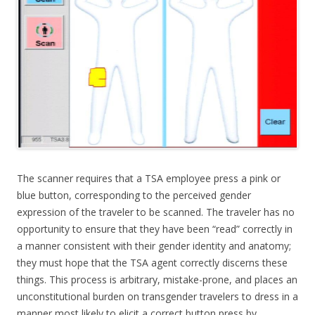
The scanner requires that a TSA employee press a pink or
blue button, corresponding to the perceived gender
expression of the traveler to be scanned. The traveler has no
opportunity to ensure that they have been “read” correctly in
a manner consistent with their gender identity and anatomy;
they must hope that the TSA agent correctly discerns these
things. This process is arbitrary, mistake-prone, and places an
unconstitutional burden on transgender travelers to dress in a
manner most likely to elicit a correct button press by