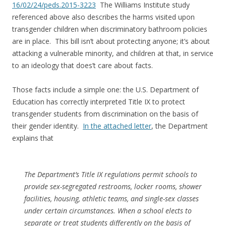
16/02/24/peds.2015-3223
The Williams Institute study
referenced above also describes the harms visited upon
transgender children when discriminatory bathroom policies
are in place. This bill isn’t about protecting anyone; it’s about
attacking a vulnerable minority, and children at that, in service
to an ideology that does’t care about facts.
Those facts include a simple one: the U.S. Department of
Education has correctly interpreted Title IX to protect
transgender students from discrimination on the basis of
their gender identity.
In the attached letter
, the Department
explains that
The Department’s Title IX regulations permit schools to
provide sex-segregated restrooms, locker rooms, shower
facilities, housing, athletic teams, and single-sex classes
under certain circumstances. When a school elects to
separate or treat students differently on the basis of