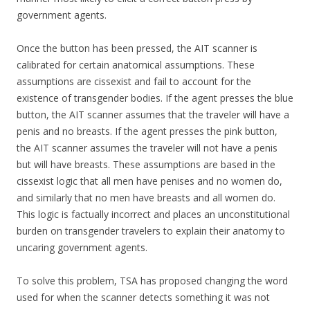
government agents.
Once the button has been pressed, the AIT scanner is
calibrated for certain anatomical assumptions. These
assumptions are cissexist and fail to account for the
existence of transgender bodies. If the agent presses the blue
button, the AIT scanner assumes that the traveler will have a
penis and no breasts. If the agent presses the pink button,
the AIT scanner assumes the traveler will not have a penis
but will have breasts. These assumptions are based in the
cissexist logic that all men have penises and no women do,
and similarly that no men have breasts and all women do.
This logic is factually incorrect and places an unconstitutional
burden on transgender travelers to explain their anatomy to
uncaring government agents.
To solve this problem, TSA has proposed changing the word
used for when the scanner detects something it was not