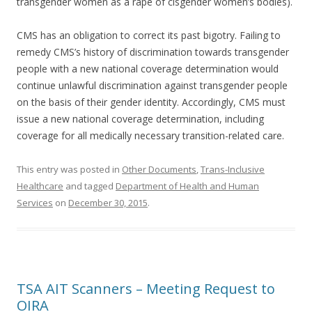
transgender women as a rape of cisgender women’s bodies).
CMS has an obligation to correct its past bigotry. Failing to
remedy CMS’s history of discrimination towards transgender
people with a new national coverage determination would
continue unlawful discrimination against transgender people
on the basis of their gender identity. Accordingly, CMS must
issue a new national coverage determination, including
coverage for all medically necessary transition-related care.
This entry was posted in
Other Documents
,
Trans-Inclusive
Healthcare
and tagged
Department of Health and Human
Services
on
December 30, 2015
.
TSA AIT Scanners – Meeting Request to
OIRA