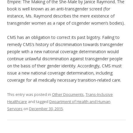
Empire: The Making of the She-Male by Janice Raymond. The
book is well known as an anti-transgender screed (for
instance, Ms. Raymond describes the mere existence of
transgender women as a rape of cisgender women’s bodies).
CMS has an obligation to correct its past bigotry. Failing to
remedy CMS’s history of discrimination towards transgender
people with a new national coverage determination would
continue unlawful discrimination against transgender people
on the basis of their gender identity. Accordingly, CMS must
issue a new national coverage determination, including
coverage for all medically necessary transition-related care.
This entry was posted in
Other Documents
,
Trans-Inclusive
Healthcare
and tagged
Department of Health and Human
Services
on
December 30, 2015
.