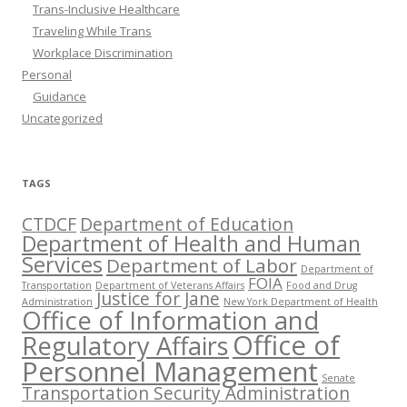
Trans-Inclusive Healthcare
Traveling While Trans
Workplace Discrimination
Personal
Guidance
Uncategorized
TAGS
CTDCF
Department of Education
Department of Health and Human
Services
Department of Labor
Department of
FOIA
Transportation
Department of Veterans Affairs
Food and Drug
Justice for Jane
Administration
New York Department of Health
Office of Information and
Office of
Regulatory Affairs
Personnel Management
Senate
Transportation Security Administration