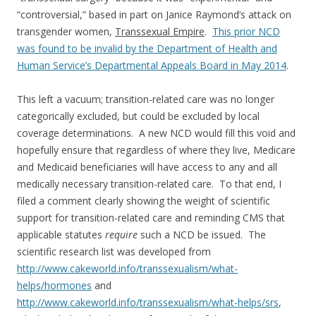
“controversial,” based in part on Janice Raymond’s attack on
transgender women,
Transsexual Empire
.
This prior NCD
was found to be invalid by the Department of Health and
Human Service’s Departmental Appeals Board in May 2014
.
This left a vacuum; transition-related care was no longer
categorically excluded, but could be excluded by local
coverage determinations. A new NCD would fill this void and
hopefully ensure that regardless of where they live, Medicare
and Medicaid beneficiaries will have access to any and all
medically necessary transition-related care. To that end, I
filed a comment clearly showing the weight of scientific
support for transition-related care and reminding CMS that
applicable statutes
require
such a NCD be issued. The
scientific research list was developed from
http://www.cakeworld.info/transsexualism/what-
helps/hormones
and
http://www.cakeworld.info/transsexualism/what-helps/srs
,