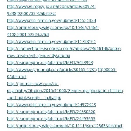
http://www.europsy-journal.com/article/S0924-
9338(02)00703-4/abstract
http://www.ncbi.nlm.nih.gov/pubmed/11521334
http://onlinelibrary.wiley.com/doi/10.1046/j.1464-
410X.2001.02323.x/full
http://www.ncbi.nlm.nih.gov/pubmed/11758101
http://connection.ebscohost.com/c/articles/24616146/outco
mes-treatment-gender-dysphoria
http://europepmc.org/abstract/MED/9453923
http://www.psy-journal.com/article/S0165-1781(15)00005-
0/abstract
http://journals.lww.com/co-
psychiatry/Citation/2015/11000/Gender_dysphoria_in_children
_and_adolescents___a.6.aspx
http://www.ncbi.nlm.nih.gov/pubmed/24972423
http://europepmc.org/abstract/MED/24330520
http://europepmc.org/abstract/MED/24493653
http://onlinelibrary.wiley.com/doi/10.1111/jsm.12363/abstract