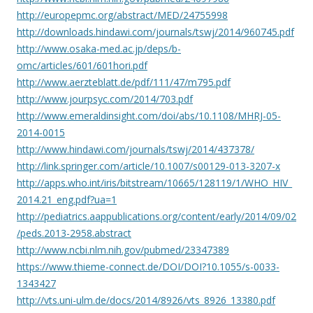
http://europepmc.org/abstract/MED/24755998
http://downloads.hindawi.com/journals/tswj/2014/960745.pdf
http://www.osaka-med.ac.jp/deps/b-
omc/articles/601/601hori.pdf
http://www.aerzteblatt.de/pdf/111/47/m795.pdf
http://www.jourpsyc.com/2014/703.pdf
http://www.emeraldinsight.com/doi/abs/10.1108/MHRJ-05-
2014-0015
http://www.hindawi.com/journals/tswj/2014/437378/
http://link.springer.com/article/10.1007/s00129-013-3207-x
http://apps.who.int/iris/bitstream/10665/128119/1/WHO_HIV_
2014.21_eng.pdf?ua=1
http://pediatrics.aappublications.org/content/early/2014/09/02
/peds.2013-2958.abstract
http://www.ncbi.nlm.nih.gov/pubmed/23347389
https://www.thieme-connect.de/DOI/DOI?10.1055/s-0033-
1343427
http://vts.uni-ulm.de/docs/2014/8926/vts_8926_13380.pdf