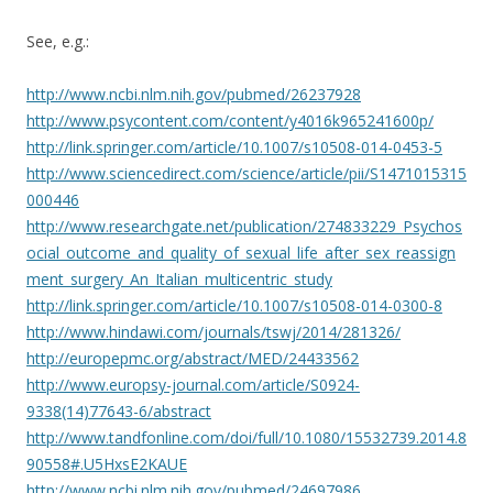
See, e.g.:
http://www.ncbi.nlm.nih.gov/pubmed/26237928
http://www.psycontent.com/content/y4016k965241600p/
http://link.springer.com/article/10.1007/s10508-014-0453-5
http://www.sciencedirect.com/science/article/pii/S1471015315
000446
http://www.researchgate.net/publication/274833229_Psychos
ocial_outcome_and_quality_of_sexual_life_after_sex_reassign
ment_surgery_An_Italian_multicentric_study
http://link.springer.com/article/10.1007/s10508-014-0300-8
http://www.hindawi.com/journals/tswj/2014/281326/
http://europepmc.org/abstract/MED/24433562
http://www.europsy-journal.com/article/S0924-
9338(14)77643-6/abstract
http://www.tandfonline.com/doi/full/10.1080/15532739.2014.8
90558#.U5HxsE2KAUE
http://www.ncbi.nlm.nih.gov/pubmed/24697986