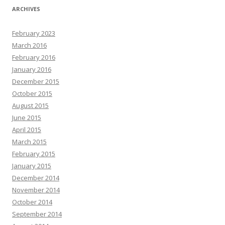
ARCHIVES
February 2023
March 2016
February 2016
January 2016
December 2015
October 2015
August 2015
June 2015
April 2015
March 2015
February 2015
January 2015
December 2014
November 2014
October 2014
September 2014