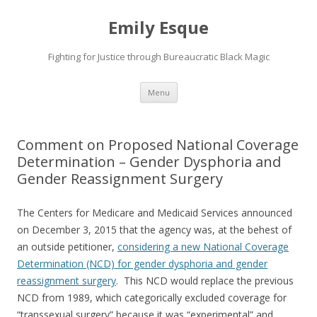
Emily Esque
Fighting for Justice through Bureaucratic Black Magic
Skip
Menu
to
content
Comment on Proposed National Coverage
Determination – Gender Dysphoria and
Gender Reassignment Surgery
The Centers for Medicare and Medicaid Services announced
on December 3, 2015 that the agency was, at the behest of
an outside petitioner,
considering a new National Coverage
Determination (NCD) for gender dysphoria and gender
reassignment surgery
. This NCD would replace the previous
NCD from 1989, which categorically excluded coverage for
“transsexual surgery” because it was “experimental” and