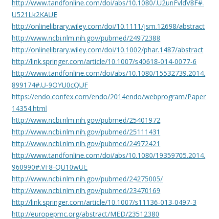
http://www.tandfonline.com/doi/abs/10.1080/.U2unFvldV8F#.
U521Lk2KAUE
http://onlinelibrary.wiley.com/doi/10.1111/jsm.12698/abstract
http://www.ncbi.nlm.nih.gov/pubmed/24972388
http://onlinelibrary.wiley.com/doi/10.1002/phar.1487/abstract
http://link.springer.com/article/10.1007/s40618-014-0077-6
http://www.tandfonline.com/doi/abs/10.1080/15532739.2014.
899174#.U-9OYU0cQUF
https://endo.confex.com/endo/2014endo/webprogram/Paper
14354.html
http://www.ncbi.nlm.nih.gov/pubmed/25401972
http://www.ncbi.nlm.nih.gov/pubmed/25111431
http://www.ncbi.nlm.nih.gov/pubmed/24972421
http://www.tandfonline.com/doi/abs/10.1080/19359705.2014.
960990#.VF8-QU10wUE
http://www.ncbi.nlm.nih.gov/pubmed/24275005/
http://www.ncbi.nlm.nih.gov/pubmed/23470169
http://link.springer.com/article/10.1007/s11136-013-0497-3
http://europepmc.org/abstract/MED/23512380