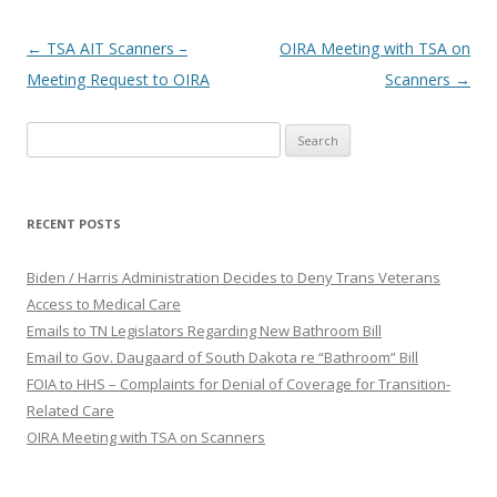
Post
←
TSA AIT Scanners –
OIRA Meeting with TSA on
navigation
Meeting Request to OIRA
Scanners
→
Search
for:
RECENT POSTS
Biden / Harris Administration Decides to Deny Trans Veterans
Access to Medical Care
Emails to TN Legislators Regarding New Bathroom Bill
Email to Gov. Daugaard of South Dakota re “Bathroom” Bill
FOIA to HHS – Complaints for Denial of Coverage for Transition-
Related Care
OIRA Meeting with TSA on Scanners