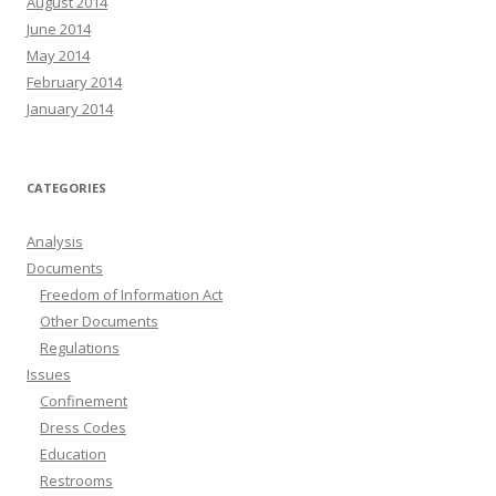
August 2014
June 2014
May 2014
February 2014
January 2014
CATEGORIES
Analysis
Documents
Freedom of Information Act
Other Documents
Regulations
Issues
Confinement
Dress Codes
Education
Restrooms