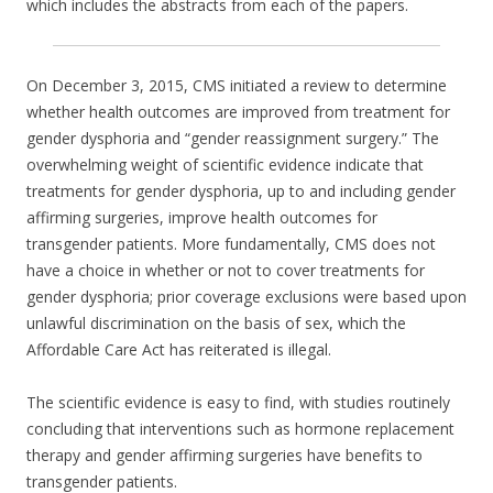
which includes the abstracts from each of the papers.
On December 3, 2015, CMS initiated a review to determine
whether health outcomes are improved from treatment for
gender dysphoria and “gender reassignment surgery.” The
overwhelming weight of scientific evidence indicate that
treatments for gender dysphoria, up to and including gender
affirming surgeries, improve health outcomes for
transgender patients. More fundamentally, CMS does not
have a choice in whether or not to cover treatments for
gender dysphoria; prior coverage exclusions were based upon
unlawful discrimination on the basis of sex, which the
Affordable Care Act has reiterated is illegal.
The scientific evidence is easy to find, with studies routinely
concluding that interventions such as hormone replacement
therapy and gender affirming surgeries have benefits to
transgender patients.