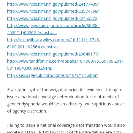
http://www.ncbi.nlm.nih.gov/pubmed/24177489/
http://www.ncbi.nlm.nih.gov/pubmed/23574768/
http://www.ncbi.nlm.nih.gov/pubmed/22455322
http://www.psyneuen-journal.com/article/S0306-
4530(11)00262-9/abstract
http://onlinelibrary.wiley.com/doi/10.1111/j.1743-
6109.2011.02564.x/abstract
http://www.ncbi.nlm.nih.gov/pubmed/20646177/
http://www.tandfonline.com/doi/abs/10.1080/19359705.2011.
581195#.UsCbyU2A1hE
http://sex.sagepub.com/content/10/1/101.short
Frankly, in light of the weight of scientific evidence, failing to
issue a national coverage determination for treatments of
gender dysphoria would be an arbitrary and capricious abuse
of agency discretion.
Failing to issue a national coverage determination would also
violate 42 U.S.C. § 18116 (§1557 of the Affordable Care Act).