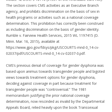
The section covers CMS activities as an Executive Branch
agency, and prohibits discrimination on the basis of sex in
health programs or activities such as a national coverage
determination. This prohibition has correctly been construed
as including discrimination on the basis of gender identity.
Rumble v. Fairview Health Services, 2015 WL 1197415 (D.
Minn. Mar. 16, 2015), available at
https://www.gpo.gov/fdsys/pkg/USCOURTS-mnd-0_14-cv-
02037/pdf/USCOURTS-mnd-0_14-cv-02037-0.pdf.
CMS’s previous denial of coverage for gender dysphoria was
based upon animus towards transgender people and bigoted
views towards treatment options for gender dysphoria,
deciding against coverage in part because treatment for
transgender people was “controversial.” The 1981
memorandum justifying the prior national coverage
determination, now rescinded as invalid by the Departmental
Appeals Board, relied heavily upon the book Transsexual