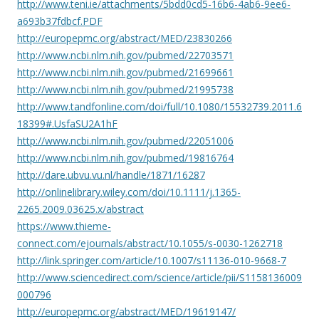
http://www.teni.ie/attachments/5bdd0cd5-16b6-4ab6-9ee6-
a693b37fdbcf.PDF
http://europepmc.org/abstract/MED/23830266
http://www.ncbi.nlm.nih.gov/pubmed/22703571
http://www.ncbi.nlm.nih.gov/pubmed/21699661
http://www.ncbi.nlm.nih.gov/pubmed/21995738
http://www.tandfonline.com/doi/full/10.1080/15532739.2011.6
18399#.UsfaSU2A1hF
http://www.ncbi.nlm.nih.gov/pubmed/22051006
http://www.ncbi.nlm.nih.gov/pubmed/19816764
http://dare.ubvu.vu.nl/handle/1871/16287
http://onlinelibrary.wiley.com/doi/10.1111/j.1365-
2265.2009.03625.x/abstract
https://www.thieme-
connect.com/ejournals/abstract/10.1055/s-0030-1262718
http://link.springer.com/article/10.1007/s11136-010-9668-7
http://www.sciencedirect.com/science/article/pii/S1158136009
000796
http://europepmc.org/abstract/MED/19619147/