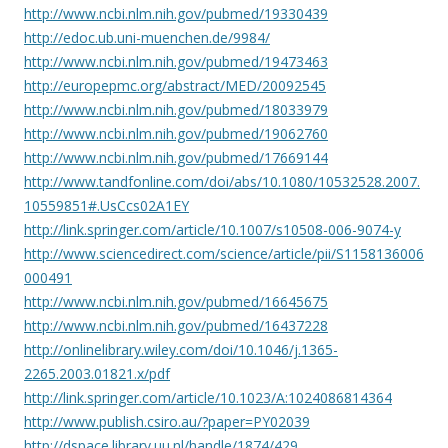
http://www.ncbi.nlm.nih.gov/pubmed/19330439
http://edoc.ub.uni-muenchen.de/9984/
http://www.ncbi.nlm.nih.gov/pubmed/19473463
http://europepmc.org/abstract/MED/20092545
http://www.ncbi.nlm.nih.gov/pubmed/18033979
http://www.ncbi.nlm.nih.gov/pubmed/19062760
http://www.ncbi.nlm.nih.gov/pubmed/17669144
http://www.tandfonline.com/doi/abs/10.1080/10532528.2007.
10559851#.UsCcs02A1EY
http://link.springer.com/article/10.1007/s10508-006-9074-y
http://www.sciencedirect.com/science/article/pii/S1158136006
000491
http://www.ncbi.nlm.nih.gov/pubmed/16645675
http://www.ncbi.nlm.nih.gov/pubmed/16437228
http://onlinelibrary.wiley.com/doi/10.1046/j.1365-
2265.2003.01821.x/pdf
http://link.springer.com/article/10.1023/A:1024086814364
http://www.publish.csiro.au/?paper=PY02039
http://dspace.library.uu.nl/handle/1874/429