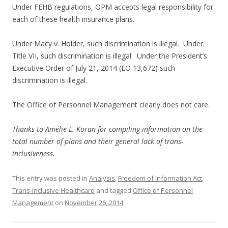
Under FEHB regulations, OPM accepts legal responsibility for
each of these health insurance plans.
Under Macy v. Holder, such discrimination is illegal. Under
Title VII, such discrimination is illegal. Under the President’s
Executive Order of July 21, 2014 (EO 13,672) such
discrimination is illegal.
The Office of Personnel Management clearly does not care.
Thanks to Amélie E. Koran for compiling information on the
total number of plans and their general lack of trans-
inclusiveness.
This entry was posted in
Analysis
,
Freedom of Information Act
,
Trans-Inclusive Healthcare
and tagged
Office of Personnel
Management
on
November 26, 2014
.