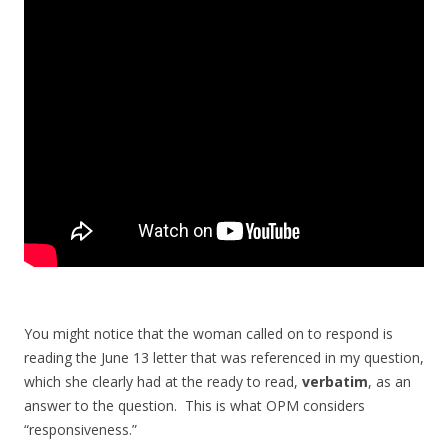
You might notice that the woman called on to respond is
reading the June 13 letter that was referenced in my question,
which she clearly had at the ready to read,
verbatim
, as an
answer to the question. This is what OPM considers
“responsiveness.”