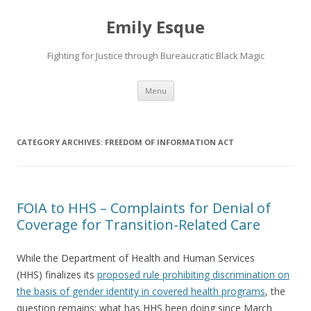
Emily Esque
Fighting for Justice through Bureaucratic Black Magic
Skip
Menu
to
content
CATEGORY ARCHIVES:
FREEDOM OF INFORMATION ACT
FOIA to HHS – Complaints for Denial of
Coverage for Transition-Related Care
While the Department of Health and Human Services
(HHS) finalizes its
proposed rule prohibiting discrimination on
the basis of gender identity in covered health programs
, the
question remains: what has HHS been doing since March