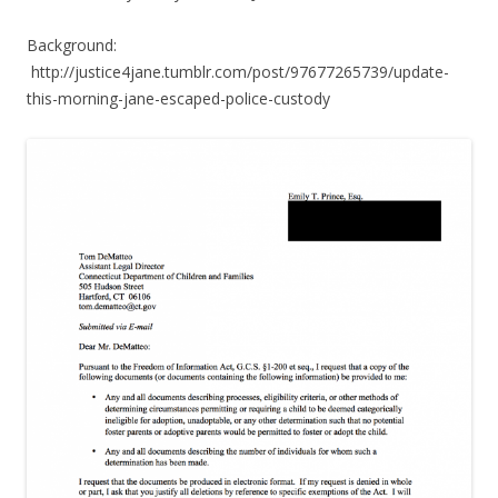
Background:
http://justice4jane.tumblr.com/post/97677265739/update-
this-morning-jane-escaped-police-custody