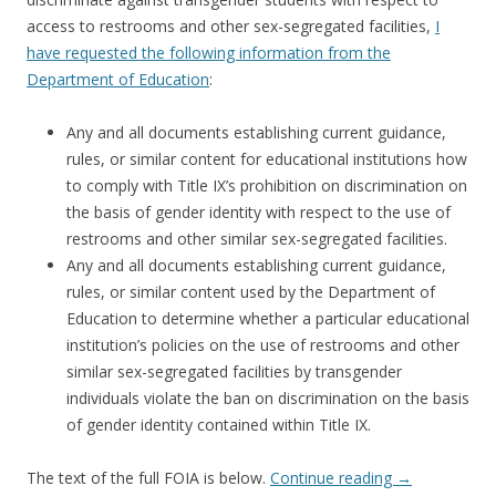
access to restrooms and other sex-segregated facilities,
I
have requested the following information from the
Department of Education
:
Any and all documents establishing current guidance,
rules, or similar content for educational institutions how
to comply with Title IX’s prohibition on discrimination on
the basis of gender identity with respect to the use of
restrooms and other similar sex-segregated facilities.
Any and all documents establishing current guidance,
rules, or similar content used by the Department of
Education to determine whether a particular educational
institution’s policies on the use of restrooms and other
similar sex-segregated facilities by transgender
individuals violate the ban on discrimination on the basis
of gender identity contained within Title IX.
The text of the full FOIA is below.
Continue reading
→