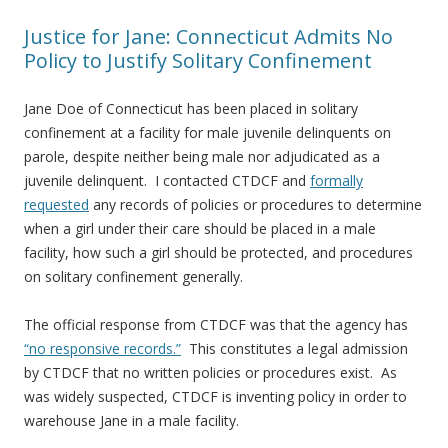
Justice for Jane: Connecticut Admits No
Policy to Justify Solitary Confinement
Jane Doe of Connecticut has been placed in solitary
confinement at a facility for male juvenile delinquents on
parole, despite neither being male nor adjudicated as a
juvenile delinquent. I contacted CTDCF and
formally
requested
any records of policies or procedures to determine
when a girl under their care should be placed in a male
facility, how such a girl should be protected, and procedures
on solitary confinement generally.
The official response from CTDCF was that the agency has
“no responsive records.”
This constitutes a legal admission
by CTDCF that no written policies or procedures exist. As
was widely suspected, CTDCF is inventing policy in order to
warehouse Jane in a male facility.