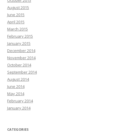
October 2015
August 2015
June 2015
April 2015
March 2015
February 2015
January 2015
December 2014
November 2014
October 2014
September 2014
August 2014
June 2014
May 2014
February 2014
January 2014
CATEGORIES