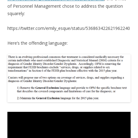
of Personnel Management chose to address the question
squarely:
https://twitter.com/emily_esque/status/536863422621962240
Here’s the offending language: