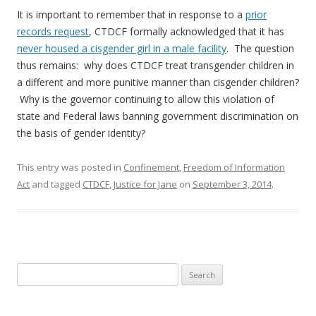
It is important to remember that in response to a
prior
records request
, CTDCF formally acknowledged that it has
never housed a cisgender girl in a male facility
. The question
thus remains: why does CTDCF treat transgender children in
a different and more punitive manner than cisgender children?
Why is the governor continuing to allow this violation of
state and Federal laws banning government discrimination on
the basis of gender identity?
This entry was posted in
Confinement
,
Freedom of Information
Act
and tagged
CTDCF
,
Justice for Jane
on
September 3, 2014
.
Search
for: