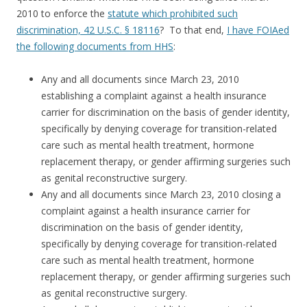
2010 to enforce the
statute which prohibited such
discrimination, 42 U.S.C. § 18116
? To that end,
I have FOIAed
the following documents from HHS
:
Any and all documents since March 23, 2010
establishing a complaint against a health insurance
carrier for discrimination on the basis of gender identity,
specifically by denying coverage for transition-related
care such as mental health treatment, hormone
replacement therapy, or gender affirming surgeries such
as genital reconstructive surgery.
Any and all documents since March 23, 2010 closing a
complaint against a health insurance carrier for
discrimination on the basis of gender identity,
specifically by denying coverage for transition-related
care such as mental health treatment, hormone
replacement therapy, or gender affirming surgeries such
as genital reconstructive surgery.