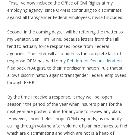
First, I’ve now included the Office of Civil Rights at my
employing agency, since OPM is continuing to discriminate
against all transgender Federal employees, myself included.
Second, in the coming days, I will be referring the matter to
my Senator, Sen. Tim Kaine, because letters from the Hill
tend to actually force responses loose from Federal
agencies. The letter will also address the complete lack of
response OPM has had to my
Petition for Reconsideration
,
filed back in August, to their “nondiscrimination” rule that still
allows discrimination against transgender Federal employees
through FEHB.
By the time I receive a response, it may well be “open
season,” the period of the year when insurers plans for the
next year are posted online for anyone to review any plan.
However, I nonetheless hope OPM responds, as manually
culling through volume after volume of plan brochures to find
which are discriminating and which are not is a heap of