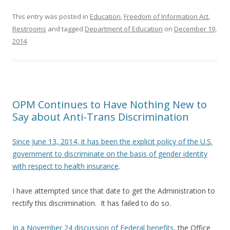
This entry was posted in
Education
,
Freedom of Information Act
,
Restrooms
and tagged
Department of Education
on
December 19,
2014
.
OPM Continues to Have Nothing New to
Say about Anti-Trans Discrimination
Since June 13, 2014, it has been the explicit policy of the U.S.
government to discriminate on the basis of gender identity
with respect to health insurance
.
I have attempted since that date to get the Administration to
rectify this discrimination. It has failed to do so.
In a November 24 discussion of Federal benefits
, the Office