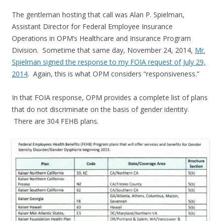
The gentleman hosting that call was Alan P. Spielman,
Assistant Director for Federal Employee Insurance
Operations in OPM’s Healthcare and Insurance Program
Division. Sometime that same day, November 24, 2014,
Mr.
Spielman signed the response to my FOIA request of July 29,
2014
. Again, this is what OPM considers “responsiveness.”
In that FOIA response, OPM provides a complete list of plans
that do not discriminate on the basis of gender identity.
There are 304 FEHB plans.