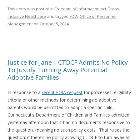
This entry was posted in
Freedom of Information Act
,
Trans-
Inclusive Healthcare
and tagged
FOIA
,
Office of Personnel
Management
on
October 5, 2014
.
Justice for Jane – CTDCF Admits No Policy
To Justify Turning Away Potential
Adoptive Families
In response to a
recent FOIA request
for processes, eligibility
criteria or other methods for determining no adoptive
parents would be permitted to adopt a specific child,
Connecticut’s Department of Children and Families admitted
yesterday afternoon that it had no documents responsive to
the question, meaning no such policy exists. That raises the
question: if there’s no policy allowing CTDCF to turn away all