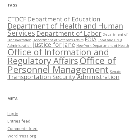
TAGS
CTDCF
Department of Education
Department of Health and Human
Services
Department of Labor
Department of
FOIA
Transportation
Department of Veterans Affairs
Food and Drug
Justice for Jane
Administration
New York Department of Health
Office of Information and
Office of
Regulatory Affairs
Personnel Management
Senate
Transportation Security Administration
META
Log in
Entries feed
Comments feed
WordPress.org