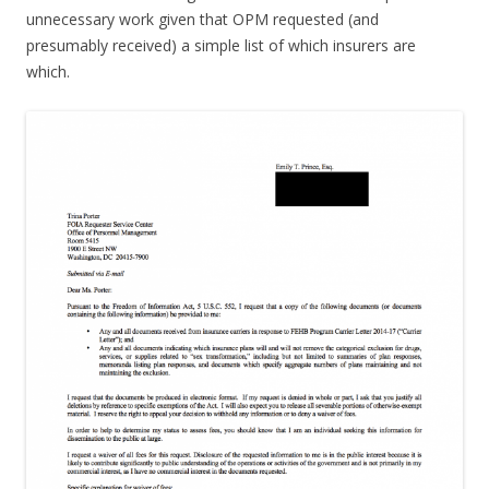
unnecessary work given that OPM requested (and
presumably received) a simple list of which insurers are
which.