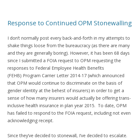
Response to Continued OPM Stonewalling
I don’t normally post every back-and-forth in my attempts to
shake things loose from the bureaucracy (as there are many
and they are generally boring). However, it has been 68 days
since I submitted a FOIA request to OPM requesting the
responses to Federal Employee Health Benefits
(FEHB) Program Carrier Letter 2014-17 (which announced
that OPM would continue to discriminate on the basis of
gender identity at the behest of insurers) in order to get a
sense of how many insurers would actually be offering trans-
inclusive health insurance in plan year 2015. To date, OPM
has failed to respond to the FOIA request, including not even
acknowledging receipt.
Since they’ve decided to stonewall, I’ve decided to escalate.