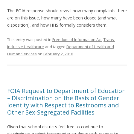
The FOIA response should reveal how many complaints there
are on this issue, how many have been closed (and what
disposition), and how HHS formally considers them.
This entry was posted in
Freedom of Information Act
,
Trans-
Inclusive Healthcare
and tagged
Department of Health and
Human Services
on
February 2, 2016
.
FOIA Request to Department of Education
– Discrimination on the Basis of Gender
Identity with Respect to Restrooms and
Other Sex-Segregated Facilities
Given that school districts feel free to continue to
discriminate against transgender students with respect to