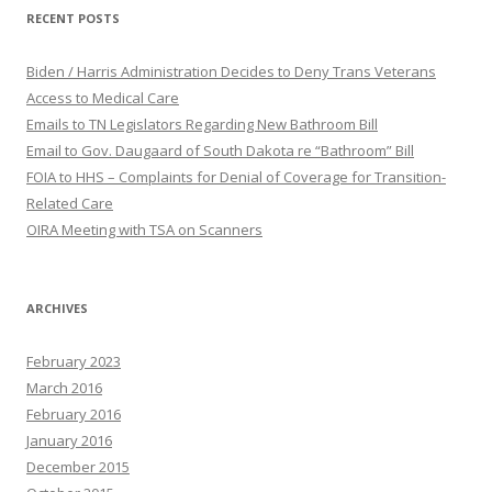
RECENT POSTS
Biden / Harris Administration Decides to Deny Trans Veterans
Access to Medical Care
Emails to TN Legislators Regarding New Bathroom Bill
Email to Gov. Daugaard of South Dakota re “Bathroom” Bill
FOIA to HHS – Complaints for Denial of Coverage for Transition-
Related Care
OIRA Meeting with TSA on Scanners
ARCHIVES
February 2023
March 2016
February 2016
January 2016
December 2015