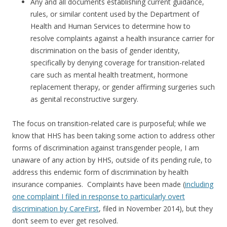
Any and all documents establishing current guidance,
rules, or similar content used by the Department of
Health and Human Services to determine how to
resolve complaints against a health insurance carrier for
discrimination on the basis of gender identity,
specifically by denying coverage for transition-related
care such as mental health treatment, hormone
replacement therapy, or gender affirming surgeries such
as genital reconstructive surgery.
The focus on transition-related care is purposeful; while we
know that HHS has been taking some action to address other
forms of discrimination against transgender people, I am
unaware of any action by HHS, outside of its pending rule, to
address this endemic form of discrimination by health
insurance companies. Complaints have been made (
including
one complaint I filed in response to particularly overt
discrimination by CareFirst
, filed in November 2014), but they
don’t seem to ever get resolved.