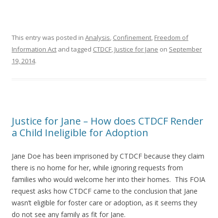
This entry was posted in
Analysis
,
Confinement
,
Freedom of
Information Act
and tagged
CTDCF
,
Justice for Jane
on
September
19, 2014
.
Justice for Jane – How does CTDCF Render
a Child Ineligible for Adoption
Jane Doe has been imprisoned by CTDCF because they claim
there is no home for her, while ignoring requests from
families who would welcome her into their homes. This FOIA
request asks how CTDCF came to the conclusion that Jane
wasn’t eligible for foster care or adoption, as it seems they
do not see any family as fit for Jane.