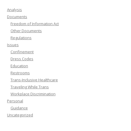
Analysis
Documents
Freedom of Information Act
Other Documents
Regulations
Issues
Confinement
Dress Codes
Education
Restrooms
Trans-Inclusive Healthcare
Traveling While Trans
Workplace Discrimination
Personal
Guidance
Uncategorized