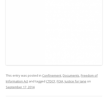
This entry was posted in
Confinement
,
Documents
,
Freedom of
Information Act
and tagged
CTDCF
,
FOIA
,
Justice for Jane
on
September 17, 2014
.