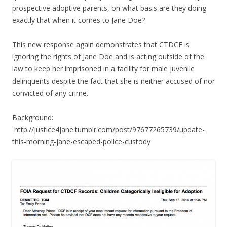
prospective adoptive parents, on what basis are they doing
exactly that when it comes to Jane Doe?
This new response again demonstrates that CTDCF is
ignoring the rights of Jane Doe and is acting outside of the
law to keep her imprisoned in a facility for male juvenile
delinquents despite the fact that she is neither accused of nor
convicted of any crime.
Background:
http://justice4jane.tumblr.com/post/97677265739/update-
this-morning-jane-escaped-police-custody