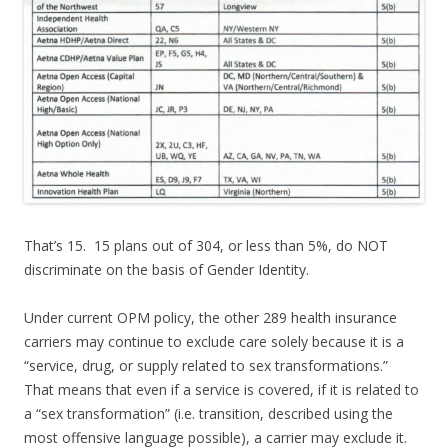
That’s 15. 15 plans out of 304, or less than 5%, do NOT
discriminate on the basis of Gender Identity.
Under current OPM policy, the other 289 health insurance
carriers may continue to exclude care solely because it is a
“service, drug, or supply related to sex transformations.”
That means that even if a service is covered, if it is related to
a “sex transformation” (i.e. transition, described using the
most offensive language possible), a carrier may exclude it.