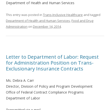
Department of Health and Human Services
This entry was posted in
Trans-Inclusive Healthcare
and tagged
Department of Health and Human Services
,
Food and Drug
Administration
on
December 14, 2014
.
Letter to Department of Labor: Request
for Administration Position on Trans-
Exclusionary Insurance Contracts
Ms. Debra A. Carr
Director, Division of Policy and Program Development
Office of Federal Contract Compliance Programs
Department of Labor
Transmitted via e-mail