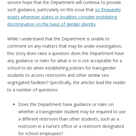
sincere hope that the Department will continue to provide
such guidance, particularly on this issue that
so frequently
erupts whenever states or localities consider prohibiting
discrimination on the basis of gender identity
.
While I understand that the Department is unable to
comment on any matters that may be under investigation,
this story does raise a question: does the Department have
any guidance or rules for what is or is not acceptable for a
school to do when establishing policies for transgender
students to access restrooms and other similar sex-
segregated facilities? Specifically, the articles lead the reader
to a number of questions:
Does the Department have guidance or rules on
whether a transgender student may be required to use
a different restroom than other students, such as a
restroom in a nurse’s office or a restroom designated
for school employees?