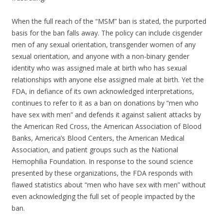
When the full reach of the “MSM” ban is stated, the purported
basis for the ban falls away. The policy can include cisgender
men of any sexual orientation, transgender women of any
sexual orientation, and anyone with a non-binary gender
identity who was assigned male at birth who has sexual
relationships with anyone else assigned male at birth. Yet the
FDA, in defiance of its own acknowledged interpretations,
continues to refer to it as a ban on donations by “men who
have sex with men” and defends it against salient attacks by
the American Red Cross, the American Association of Blood
Banks, America’s Blood Centers, the American Medical
Association, and patient groups such as the National
Hemophilia Foundation. In response to the sound science
presented by these organizations, the FDA responds with
flawed statistics about “men who have sex with men” without
even acknowledging the full set of people impacted by the
ban.