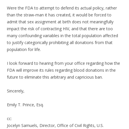
Were the FDA to attempt to defend its actual policy, rather
than the straw-man it has created, it would be forced to
admit that sex assignment at birth does not meaningfully
impact the risk of contracting HIV, and that there are too
many confounding variables in the total population affected
to justify categorically prohibiting all donations from that
population for life.
I look forward to hearing from your office regarding how the
FDA will improve its rules regarding blood donations in the
future to eliminate this arbitrary and capricious ban.
Sincerely,
Emily T. Prince, Esq.
cc:
Jocelyn Samuels, Director, Office of Civil Rights, U.S.