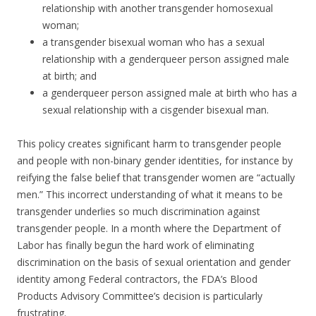
relationship with another transgender homosexual
woman;
a transgender bisexual woman who has a sexual
relationship with a genderqueer person assigned male
at birth; and
a genderqueer person assigned male at birth who has a
sexual relationship with a cisgender bisexual man.
This policy creates significant harm to transgender people
and people with non-binary gender identities, for instance by
reifying the false belief that transgender women are “actually
men.” This incorrect understanding of what it means to be
transgender underlies so much discrimination against
transgender people. In a month where the Department of
Labor has finally begun the hard work of eliminating
discrimination on the basis of sexual orientation and gender
identity among Federal contractors, the FDA’s Blood
Products Advisory Committee’s decision is particularly
frustrating.