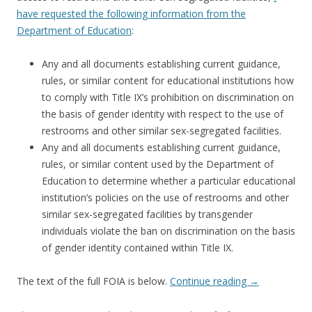
have requested the following information from the
Department of Education
:
Any and all documents establishing current guidance,
rules, or similar content for educational institutions how
to comply with Title IX’s prohibition on discrimination on
the basis of gender identity with respect to the use of
restrooms and other similar sex-segregated facilities.
Any and all documents establishing current guidance,
rules, or similar content used by the Department of
Education to determine whether a particular educational
institution’s policies on the use of restrooms and other
similar sex-segregated facilities by transgender
individuals violate the ban on discrimination on the basis
of gender identity contained within Title IX.
The text of the full FOIA is below.
Continue reading
→