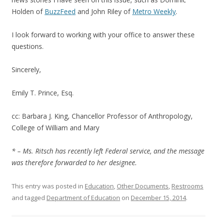
Holden of
BuzzFeed
and John Riley of
Metro Weekly
.
I look forward to working with your office to answer these
questions.
Sincerely,
Emily T. Prince, Esq.
cc: Barbara J. King, Chancellor Professor of Anthropology,
College of William and Mary
* – Ms. Ritsch has recently left Federal service, and the message
was therefore forwarded to her designee.
This entry was posted in
Education
,
Other Documents
,
Restrooms
and tagged
Department of Education
on
December 15, 2014
.