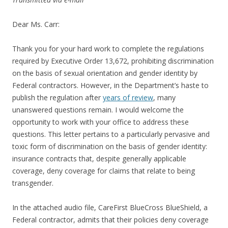
Dear Ms. Carr:
Thank you for your hard work to complete the regulations
required by Executive Order 13,672, prohibiting discrimination
on the basis of sexual orientation and gender identity by
Federal contractors. However, in the Department’s haste to
publish the regulation after
years of review
, many
unanswered questions remain. I would welcome the
opportunity to work with your office to address these
questions. This letter pertains to a particularly pervasive and
toxic form of discrimination on the basis of gender identity:
insurance contracts that, despite generally applicable
coverage, deny coverage for claims that relate to being
transgender.
In the attached audio file, CareFirst BlueCross BlueShield, a
Federal contractor, admits that their policies deny coverage