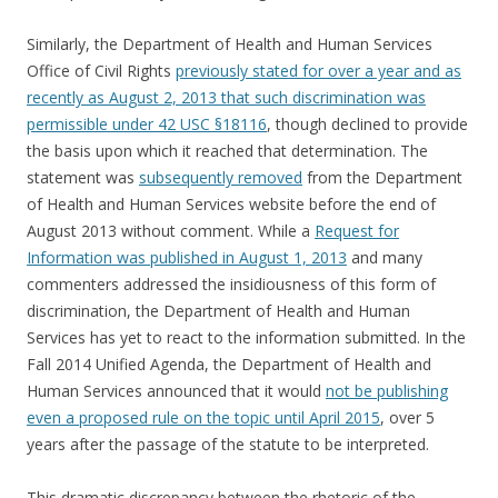
Similarly, the Department of Health and Human Services
Office of Civil Rights
previously stated for over a year and as
recently as August 2, 2013 that such discrimination was
permissible under 42 USC §18116
, though declined to provide
the basis upon which it reached that determination. The
statement was
subsequently removed
from the Department
of Health and Human Services website before the end of
August 2013 without comment. While a
Request for
Information was published in August 1, 2013
and many
commenters addressed the insidiousness of this form of
discrimination, the Department of Health and Human
Services has yet to react to the information submitted. In the
Fall 2014 Unified Agenda, the Department of Health and
Human Services announced that it would
not be publishing
even a proposed rule on the topic until April 2015
, over 5
years after the passage of the statute to be interpreted.
This dramatic discrepancy between the rhetoric of the