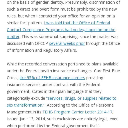
on the basis of gender identity. Presumably, discrimination of
such a direct and overt form must be prohibited by the new
rules, but when I contacted your office for an opinion on a
similar fact pattern,
I was told that the Office of Federal
Contact Compliance Programs had no legal opinion on the
matter
. This was somewhat surprising, since the matter was
discussed with OFCCP
several weeks prior
through the Office
of Information and Regulatory Affairs.
While the recorded conversation pertained to plans available
under the Federal health insurance exchanges, CareFirst Blue
Cross,
like 95% of FEHB insurance carriers
providing
insurance services under contract with the Federal
government, states in their plan language that they
categorically exclude
“services, drugs, or supplies related to
sex transformation.”
According to the Office of Personnel
Management in its
FEHB Program Carrier Letter 2014-17
,
issued June 13, 2014, such exclusions are entirely legal, even
when performed by the Federal government itself.