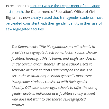
In response to
a letter I wrote the Department of Education
last month
, the Department of Education’s Office of Civil
Rights has now
clearly stated that transgender students must
be treated consistent with their gender identity in their use of
sex-segregated facilities
:
The Department’s Title IX regulations permit schools to
provide sex-segregated restrooms, locker rooms, shower
facilities, housing, athletic teams, and single-sex classes
under certain circumstances. When a school elects to
separate or treat students differently on the basis of
sex in those situations, a school generally must treat
transgender students consistent with their gender
identity. OCR also encourages schools to offer the use of
gender-neutral, individual-user facilities to any student
who does not want to use shared sex-segregated
facilities.