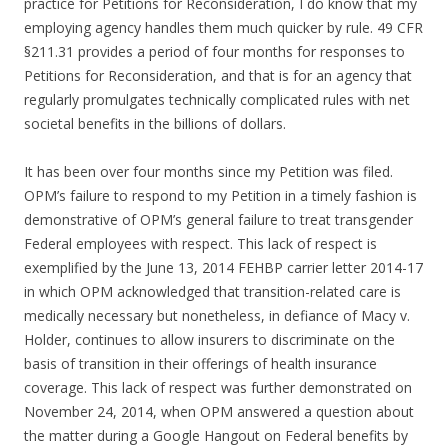
practice for Petitions for Reconsideration, I do know that my
employing agency handles them much quicker by rule. 49 CFR
§211.31 provides a period of four months for responses to
Petitions for Reconsideration, and that is for an agency that
regularly promulgates technically complicated rules with net
societal benefits in the billions of dollars.
It has been over four months since my Petition was filed.
OPM’s failure to respond to my Petition in a timely fashion is
demonstrative of OPM’s general failure to treat transgender
Federal employees with respect. This lack of respect is
exemplified by the June 13, 2014 FEHBP carrier letter 2014-17
in which OPM acknowledged that transition-related care is
medically necessary but nonetheless, in defiance of Macy v.
Holder, continues to allow insurers to discriminate on the
basis of transition in their offerings of health insurance
coverage. This lack of respect was further demonstrated on
November 24, 2014, when OPM answered a question about
the matter during a Google Hangout on Federal benefits by