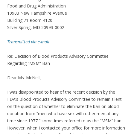
Food and Drug Administration
10903 New Hampshire Avenue
Building 71 Room 4120
Silver Spring, MD 20993-0002
Transmitted via e-mail
Re: Decision of Blood Products Advisory Committee
Regarding “MSM” Ban
Dear Ms. McNeill,
I was disappointed to hear of the recent decision by the
FDA’s Blood Products Advisory Committee to remain silent
on the question of whether to eliminate the ban on blood
donation from “men who have sex with other men at any
time since 1977,” sometimes referred to as the “MSM” ban.
However, when I contacted your office for more information