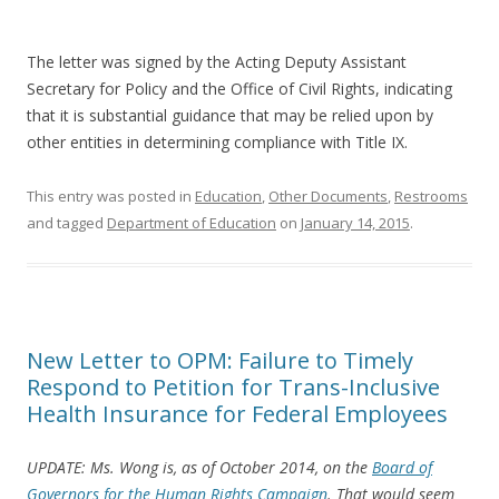
The letter was signed by the Acting Deputy Assistant
Secretary for Policy and the Office of Civil Rights, indicating
that it is substantial guidance that may be relied upon by
other entities in determining compliance with Title IX.
This entry was posted in
Education
,
Other Documents
,
Restrooms
and tagged
Department of Education
on
January 14, 2015
.
New Letter to OPM: Failure to Timely
Respond to Petition for Trans-Inclusive
Health Insurance for Federal Employees
UPDATE: Ms. Wong is, as of October 2014, on the
Board of
Governors for the Human Rights Campaign
. That would seem