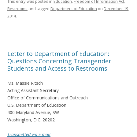
This entry was posted in
Education
,
Freedom of Information Act
,
Restrooms
and tagged
Department of Education
on
December 19,
2014
.
Letter to Department of Education:
Questions Concerning Transgender
Students and Access to Restrooms
Ms. Massie Ritsch
Acting Assistant Secretary
Office of Communications and Outreach
U.S. Department of Education
400 Maryland Avenue, SW
Washington, D.C. 20202
Transmitted via e-mail