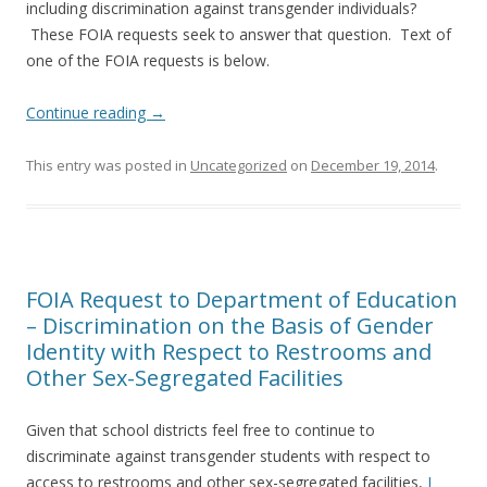
including discrimination against transgender individuals?
These FOIA requests seek to answer that question. Text of
one of the FOIA requests is below.
Continue reading
→
This entry was posted in
Uncategorized
on
December 19, 2014
.
FOIA Request to Department of Education
– Discrimination on the Basis of Gender
Identity with Respect to Restrooms and
Other Sex-Segregated Facilities
Given that school districts feel free to continue to
discriminate against transgender students with respect to
access to restrooms and other sex-segregated facilities,
I