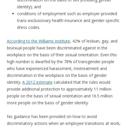
identity); and
conditions of employment such as employer-provided
trans-exclusionary health insurance and gender-specific
dress codes.
According to the Williams Institute
, 42% of lesbian, gay, and
bisexual people have been discriminated against in the
workplace on the basis of their sexual orientation. Even this
high number is dwarfed by the 78% of transgender people
who have experienced harassment, mistreatment and
discrimination in the workplace on the basis of gender
identity.
A 2012 estimate
calculated that the rules would
provide additional protection to approximately 11 million
people on the basis of sexual orientation and 16.5 million
more people on the basis of gender identity.
No guidance has been provided on how to avoid
discriminatory actions when an employee transitions at work,