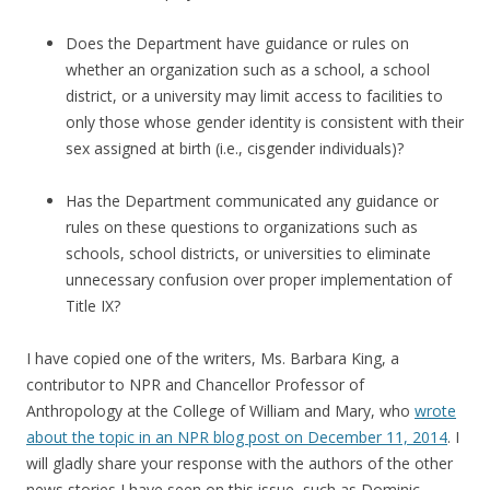
Does the Department have guidance or rules on
whether an organization such as a school, a school
district, or a university may limit access to facilities to
only those whose gender identity is consistent with their
sex assigned at birth (i.e., cisgender individuals)?
Has the Department communicated any guidance or
rules on these questions to organizations such as
schools, school districts, or universities to eliminate
unnecessary confusion over proper implementation of
Title IX?
I have copied one of the writers, Ms. Barbara King, a
contributor to NPR and Chancellor Professor of
Anthropology at the College of William and Mary, who
wrote
about the topic in an NPR blog post on December 11, 2014
. I
will gladly share your response with the authors of the other
news stories I have seen on this issue, such as Dominic