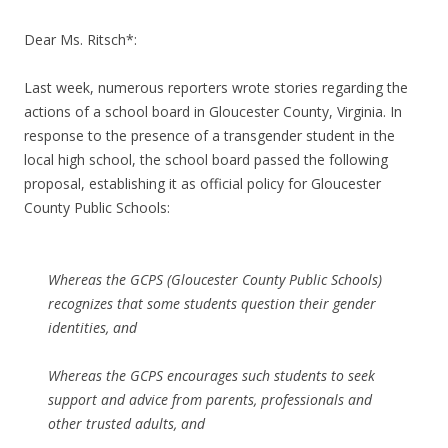
Dear Ms. Ritsch*:
Last week, numerous reporters wrote stories regarding the
actions of a school board in Gloucester County, Virginia. In
response to the presence of a transgender student in the
local high school, the school board passed the following
proposal, establishing it as official policy for Gloucester
County Public Schools:
Whereas the GCPS (Gloucester County Public Schools)
recognizes that some students question their gender
identities, and
Whereas the GCPS encourages such students to seek
support and advice from parents, professionals and
other trusted adults, and