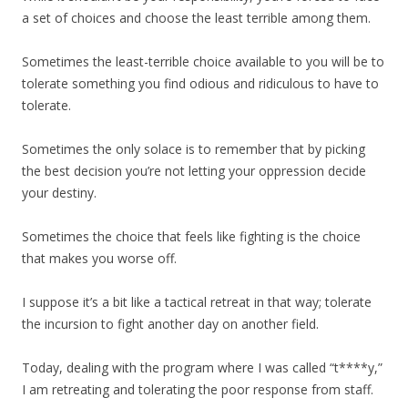
a set of choices and choose the least terrible among them.
Sometimes the least-terrible choice available to you will be to
tolerate something you find odious and ridiculous to have to
tolerate.
Sometimes the only solace is to remember that by picking
the best decision you’re not letting your oppression decide
your destiny.
Sometimes the choice that feels like fighting is the choice
that makes you worse off.
I suppose it’s a bit like a tactical retreat in that way; tolerate
the incursion to fight another day on another field.
Today, dealing with the program where I was called “t****y,”
I am retreating and tolerating the poor response from staff.