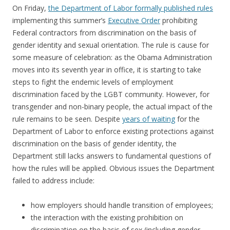
On Friday,
the Department of Labor formally published rules
implementing this summer’s
Executive Order
prohibiting
Federal contractors from discrimination on the basis of
gender identity and sexual orientation. The rule is cause for
some measure of celebration: as the Obama Administration
moves into its seventh year in office, it is starting to take
steps to fight the endemic levels of employment
discrimination faced by the LGBT community. However, for
transgender and non-binary people, the actual impact of the
rule remains to be seen. Despite
years of waiting
for the
Department of Labor to enforce existing protections against
discrimination on the basis of gender identity, the
Department still lacks answers to fundamental questions of
how the rules will be applied. Obvious issues the Department
failed to address include:
how employers should handle transition of employees;
the interaction with the existing prohibition on
discrimination on the basis of sex (including gender