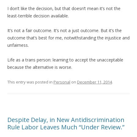
I don’t like the decision, but that doesn’t mean it’s not the
least-terrible decision available.
It’s not a fair outcome. It’s not a just outcome. But it’s the
outcome that’s best for me, notwithstanding the injustice and
unfairness.
Life as a trans person: learning to accept the unacceptable
because the alternative is worse.
This entry was posted in
Personal
on
December 11, 2014
.
Despite Delay, in New Antidiscrimination
Rule Labor Leaves Much “Under Review.”