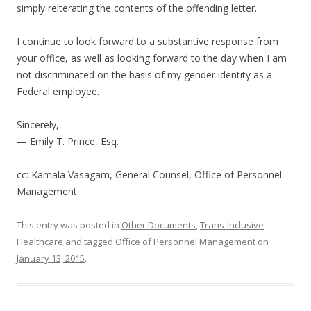
simply reiterating the contents of the offending letter.
I continue to look forward to a substantive response from
your office, as well as looking forward to the day when I am
not discriminated on the basis of my gender identity as a
Federal employee.
Sincerely,
— Emily T. Prince, Esq.
cc: Kamala Vasagam, General Counsel, Office of Personnel
Management
This entry was posted in
Other Documents
,
Trans-Inclusive
Healthcare
and tagged
Office of Personnel Management
on
January 13, 2015
.