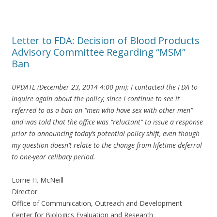
Letter to FDA: Decision of Blood Products
Advisory Committee Regarding “MSM”
Ban
UPDATE (December 23, 2014 4:00 pm): I contacted the FDA to
inquire again about the policy, since I continue to see it
referred to as a ban on “men who have sex with other men”
and was told that the office was “reluctant” to issue a response
prior to announcing today’s potential policy shift, even though
my question doesn’t relate to the change from lifetime deferral
to one-year celibacy period.
Lorrie H. McNeill
Director
Office of Communication, Outreach and Development
Center for Biologics Evaluation and Research