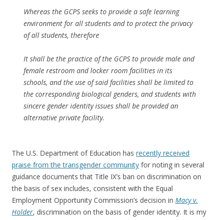
Whereas the GCPS seeks to provide a safe learning
environment for all students and to protect the privacy
of all students, therefore
It shall be the practice of the GCPS to provide male and
female restroom and locker room facilities in its
schools, and the use of said facilities shall be limited to
the corresponding biological genders, and students with
sincere gender identity issues shall be provided an
alternative private facility.
The U.S. Department of Education has
recently received
praise from the transgender community
for noting in several
guidance documents that Title IX’s ban on discrimination on
the basis of sex includes, consistent with the Equal
Employment Opportunity Commission’s decision in
Macy v.
Holder
, discrimination on the basis of gender identity. It is my