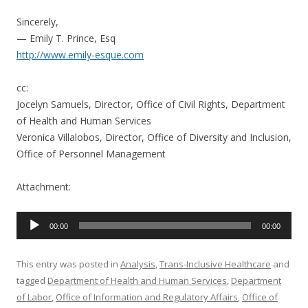
Sincerely,
— Emily T. Prince, Esq
http://www.emily-esque.com
cc:
Jocelyn Samuels, Director, Office of Civil Rights, Department
of Health and Human Services
Veronica Villalobos, Director, Office of Diversity and Inclusion,
Office of Personnel Management
Attachment:
Audio
00:00
00:00
Player
This entry was posted in
Analysis
,
Trans-Inclusive Healthcare
and
tagged
Department of Health and Human Services
,
Department
of Labor
,
Office of Information and Regulatory Affairs
,
Office of