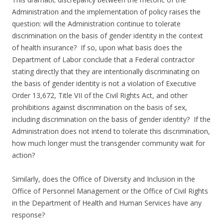
Administration and the implementation of policy raises the
question: will the Administration continue to tolerate
discrimination on the basis of gender identity in the context
of health insurance? If so, upon what basis does the
Department of Labor conclude that a Federal contractor
stating directly that they are intentionally discriminating on
the basis of gender identity is not a violation of Executive
Order 13,672, Title VII of the Civil Rights Act, and other
prohibitions against discrimination on the basis of sex,
including discrimination on the basis of gender identity? If the
Administration does not intend to tolerate this discrimination,
how much longer must the transgender community wait for
action?
Similarly, does the Office of Diversity and Inclusion in the
Office of Personnel Management or the Office of Civil Rights
in the Department of Health and Human Services have any
response?