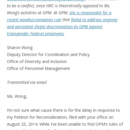
to be a conflict, since HRC is theoretically opposed to Ms.
Wong’s activities at OPM. At OPM,
she is responsible for a
recent nondiscrimination rule
that
failed to address ongoing
and persistent illegal discrimination by OPM against
transgender Federal employees
.
Sharon Wong
Deputy Director for Coordination and Policy
Office of Diversity and Inclusion
Office of Personnel Management
Transmitted via email
Ms. Wong,
I’m not sure what cause there is for the delay in response to
my Petition for Reconsideration, filed with your office on
August 25, 2014. While I’ve been unable to find OPM’s rules of