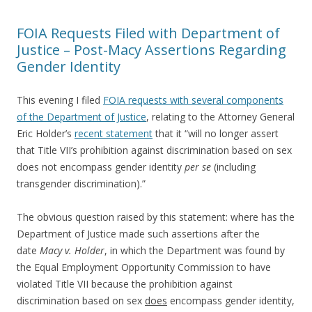
FOIA Requests Filed with Department of
Justice – Post-Macy Assertions Regarding
Gender Identity
This evening I filed
FOIA requests with several components
of the Department of Justice
, relating to the Attorney General
Eric Holder’s
recent statement
that it “will no longer assert
that Title VII’s prohibition against discrimination based on sex
does not encompass gender identity
per se
(including
transgender discrimination).”
The obvious question raised by this statement: where has the
Department of Justice made such assertions after the
date
Macy v. Holder
, in which the Department was found by
the Equal Employment Opportunity Commission to have
violated Title VII because the prohibition against
discrimination based on sex
does
encompass gender identity,