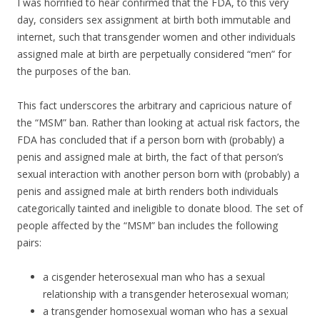
I was horrified to hear confirmed that the FDA, to this very
day, considers sex assignment at birth both immutable and
internet, such that transgender women and other individuals
assigned male at birth are perpetually considered “men” for
the purposes of the ban.
This fact underscores the arbitrary and capricious nature of
the “MSM” ban. Rather than looking at actual risk factors, the
FDA has concluded that if a person born with (probably) a
penis and assigned male at birth, the fact of that person’s
sexual interaction with another person born with (probably) a
penis and assigned male at birth renders both individuals
categorically tainted and ineligible to donate blood. The set of
people affected by the “MSM” ban includes the following
pairs:
a cisgender heterosexual man who has a sexual
relationship with a transgender heterosexual woman;
a transgender homosexual woman who has a sexual