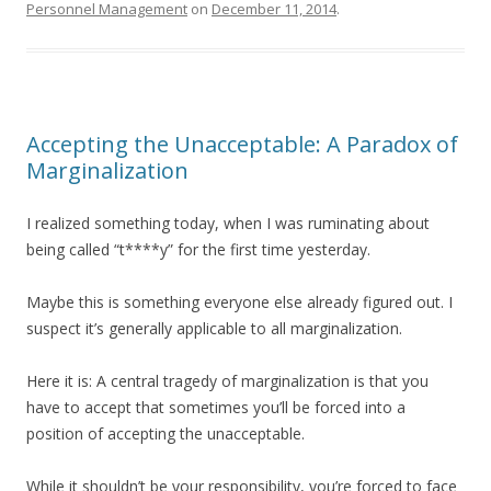
Personnel Management
on
December 11, 2014
.
Accepting the Unacceptable: A Paradox of
Marginalization
I realized something today, when I was ruminating about
being called “t****y” for the first time yesterday.
Maybe this is something everyone else already figured out. I
suspect it’s generally applicable to all marginalization.
Here it is: A central tragedy of marginalization is that you
have to accept that sometimes you’ll be forced into a
position of accepting the unacceptable.
While it shouldn’t be your responsibility, you’re forced to face