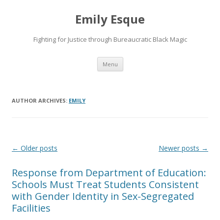
Emily Esque
Fighting for Justice through Bureaucratic Black Magic
Skip
Menu
to
content
AUTHOR ARCHIVES:
EMILY
Post
←
Older posts
Newer posts
→
navigation
Response from Department of Education:
Schools Must Treat Students Consistent
with Gender Identity in Sex-Segregated
Facilities