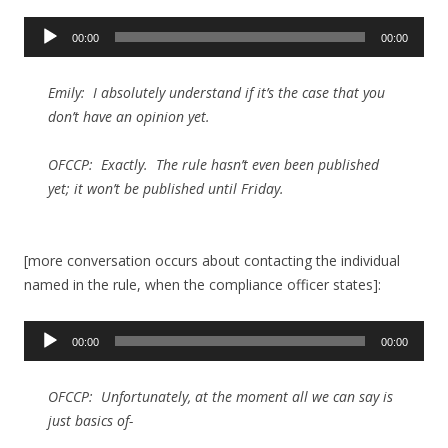
Audio
00:00
00:00
Player
Emily: I absolutely understand if it’s the case that you
don’t have an opinion yet.
OFCCP: Exactly. The rule hasn’t even been published
yet; it won’t be published until Friday.
[more conversation occurs about contacting the individual
named in the rule, when the compliance officer states]:
Audio
00:00
00:00
Player
OFCCP: Unfortunately, at the moment all we can say is
just basics of-