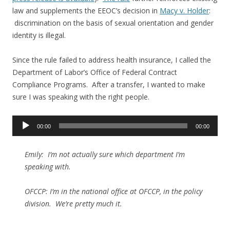
law and supplements the EEOC’s decision in
Macy v. Holder
:
discrimination on the basis of sexual orientation and gender
identity is illegal.
Since the rule failed to address health insurance, I called the
Department of Labor’s Office of Federal Contract
Compliance Programs. After a transfer, I wanted to make
sure I was speaking with the right people.
Audio
00:00
00:00
Player
Emily: I’m not actually sure which department I’m
speaking with.
OFCCP: I’m in the national office at OFCCP, in the policy
division. We’re pretty much it.