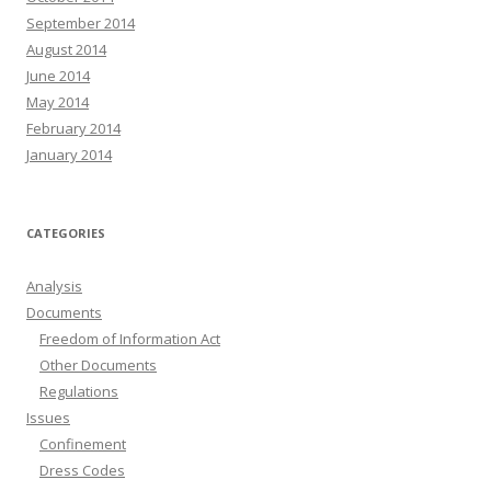
September 2014
August 2014
June 2014
May 2014
February 2014
January 2014
CATEGORIES
Analysis
Documents
Freedom of Information Act
Other Documents
Regulations
Issues
Confinement
Dress Codes