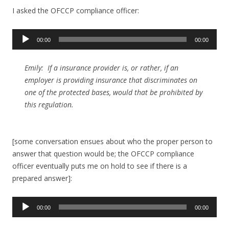
I asked the OFCCP compliance officer:
Audio
00:00
00:00
Player
Emily: If a insurance provider is, or rather, if an
employer is providing insurance that discriminates on
one of the protected bases, would that be prohibited by
this regulation.
[some conversation ensues about who the proper person to
answer that question would be; the OFCCP compliance
officer eventually puts me on hold to see if there is a
prepared answer]:
Audio
00:00
00:00
Player