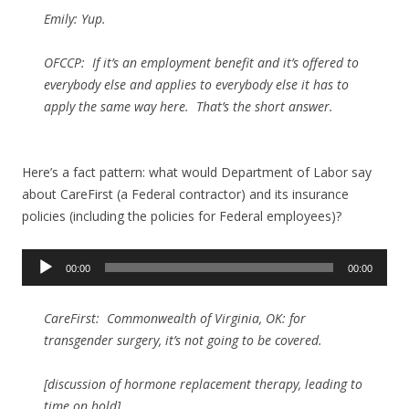
Emily: Yup.
OFCCP: If it’s an employment benefit and it’s offered to
everybody else and applies to everybody else it has to
apply the same way here. That’s the short answer.
Here’s a fact pattern: what would Department of Labor say
about CareFirst (a Federal contractor) and its insurance
policies (including the policies for Federal employees)?
Audio
00:00
00:00
Player
CareFirst: Commonwealth of Virginia, OK: for
transgender surgery, it’s not going to be covered.
[discussion of hormone replacement therapy, leading to
time on hold]