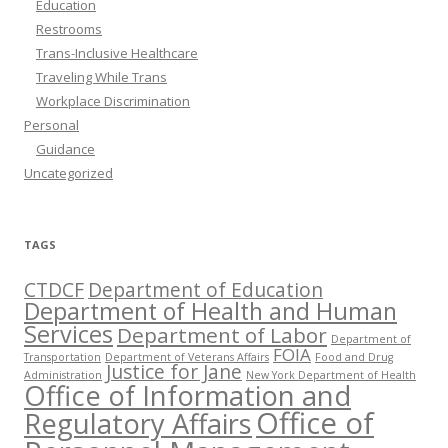
Education
Restrooms
Trans-Inclusive Healthcare
Traveling While Trans
Workplace Discrimination
Personal
Guidance
Uncategorized
TAGS
CTDCF
Department of Education
Department of Health and Human
Services
Department of Labor
Department of
FOIA
Transportation
Department of Veterans Affairs
Food and Drug
Justice for Jane
Administration
New York Department of Health
Office of Information and
Office of
Regulatory Affairs