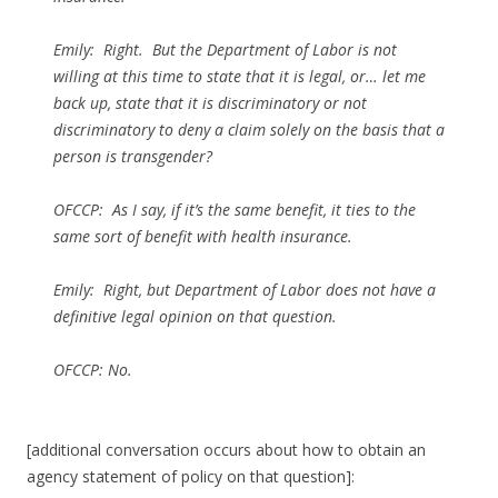
Emily: Right. But the Department of Labor is not
willing at this time to state that it is legal, or… let me
back up, state that it is discriminatory or not
discriminatory to deny a claim solely on the basis that a
person is transgender?
OFCCP: As I say, if it’s the same benefit, it ties to the
same sort of benefit with health insurance.
Emily: Right, but Department of Labor does not have a
definitive legal opinion on that question.
OFCCP: No.
[additional conversation occurs about how to obtain an
agency statement of policy on that question]: