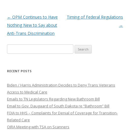
Post
←
OPM Continues to Have
Timing of Federal Regulations
navigation
Nothing New to Say about
→
Anti-Trans Discrimination
Search
for:
RECENT POSTS
Biden / Harris Administration Decides to Deny Trans Veterans
Access to Medical Care
Emails to TN Legislators Regarding New Bathroom Bill
Email to Gov. Daugaard of South Dakota re “Bathroom” Bill
FOIA to HHS – Complaints for Denial of Coverage for Transition-
Related Care
OIRA Meeting with TSA on Scanners