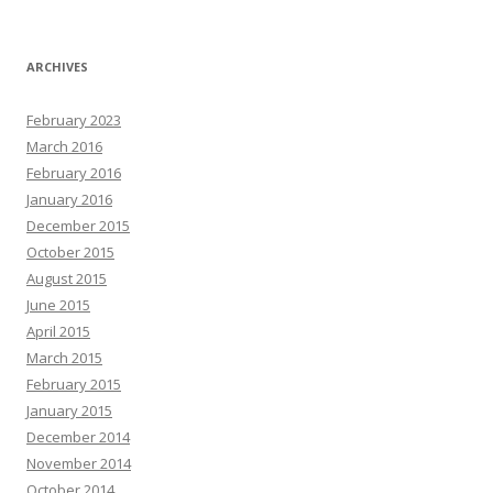
ARCHIVES
February 2023
March 2016
February 2016
January 2016
December 2015
October 2015
August 2015
June 2015
April 2015
March 2015
February 2015
January 2015
December 2014
November 2014
October 2014