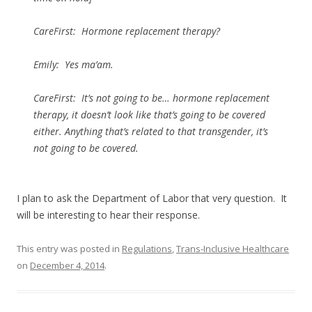
CareFirst: Hormone replacement therapy?
Emily: Yes ma’am.
CareFirst: It’s not going to be… hormone replacement
therapy, it doesn’t look like that’s going to be covered
either. Anything that’s related to that transgender, it’s
not going to be covered.
I plan to ask the Department of Labor that very question. It
will be interesting to hear their response.
This entry was posted in
Regulations
,
Trans-Inclusive Healthcare
on
December 4, 2014
.