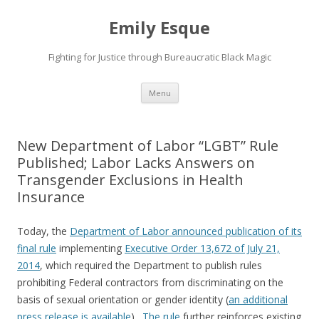
Emily Esque
Fighting for Justice through Bureaucratic Black Magic
Skip
Menu
to
content
New Department of Labor “LGBT” Rule
Published; Labor Lacks Answers on
Transgender Exclusions in Health
Insurance
Today, the
Department of Labor announced publication of its
final rule
implementing
Executive Order 13,672 of July 21,
2014
, which required the Department to publish rules
prohibiting Federal contractors from discriminating on the
basis of sexual orientation or gender identity (
an additional
press release is available
).
The rule
further reinforces existing