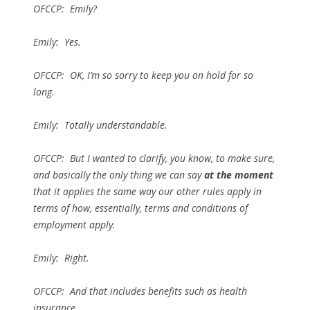
OFCCP: Emily?
Emily: Yes.
OFCCP: OK, I’m so sorry to keep you on hold for so
long.
Emily: Totally understandable.
OFCCP: But I wanted to clarify, you know, to make sure,
and basically the only thing we can say
at the moment
that it applies the same way our other rules apply in
terms of how, essentially, terms and conditions of
employment apply.
Emily: Right.
OFCCP: And that includes benefits such as health
insurance.